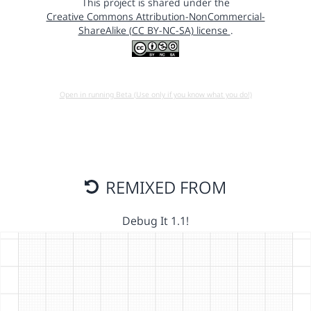
This project is shared under the
Creative Commons Attribution-NonCommercial-
ShareAlike (CC BY-NC-SA) license
.
Open in running Beta (Use only if you know what you do!)
REMIXED FROM
Debug It 1.1!