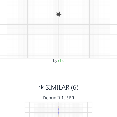
by
chs
SIMILAR (6)
Debug It 1.1! ER