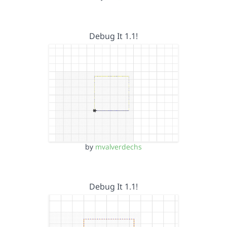
Debug It 1.1!
by
mvalverdechs
Debug It 1.1!