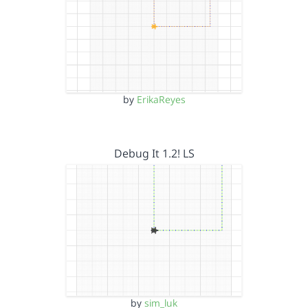
by
ErikaReyes
Debug It 1.2! LS
by
sim_luk