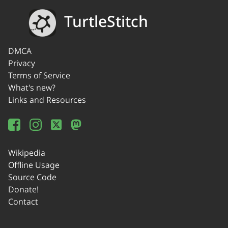
TurtleStitch
DMCA
Privacy
Terms of Service
What's new?
Links and Resources
Wikipedia
Offline Usage
Source Code
Donate!
Contact