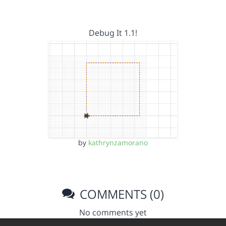
Debug It 1.1!
by
kathrynzamorano
COMMENTS (0)
No comments yet