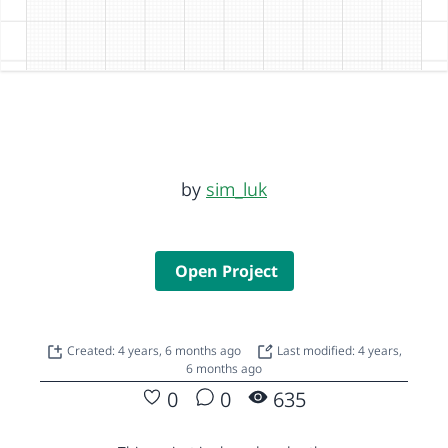
by
sim_luk
Open Project
Created: 4 years, 6 months ago
Last modified: 4 years,
6 months ago
0
0
635