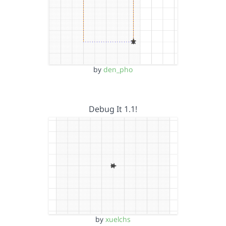
by
den_pho
Debug It 1.1!
by
xuelchs