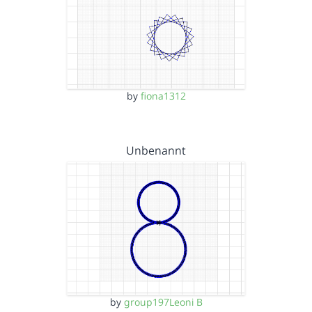
by
fiona1312
Unbenannt
by
group197Leoni B