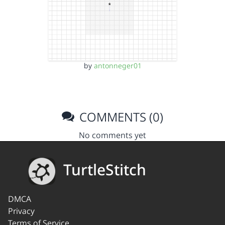
by
antonneger01
COMMENTS (0)
No comments yet
TurtleStitch
DMCA
Privacy
Terms of Service