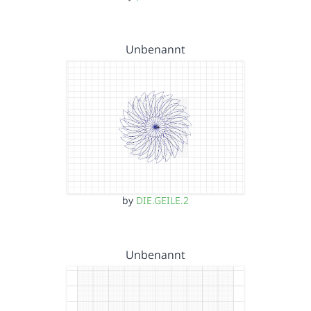
Unbenannt
by
DIE.GEILE.2
Unbenannt