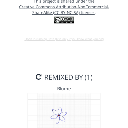
This project is shared under the
Creative Commons Attribution-NonCommercial-
ShareAlike (CC BY-NC-SA) license
.
Open in running Beta (Use only if you know what you do!)
REMIXED BY (1)
Blume