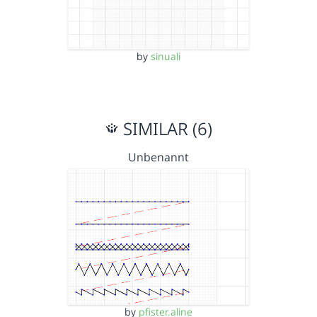
by
sinuali
SIMILAR (6)
Unbenannt
by
pfister.aline