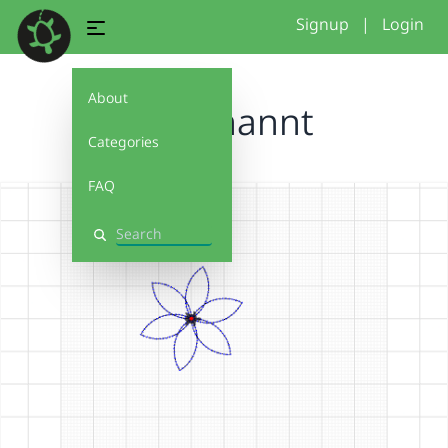
Signup
|
Login
About
Unbenannt
Categories
FAQ
Search