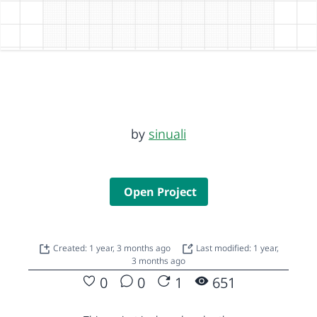
by
sinuali
Open Project
Created: 1 year, 3 months ago
Last modified: 1 year,
3 months ago
0
0
1
651