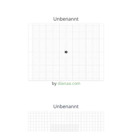
Unbenannt
by
dianaa.com
Unbenannt