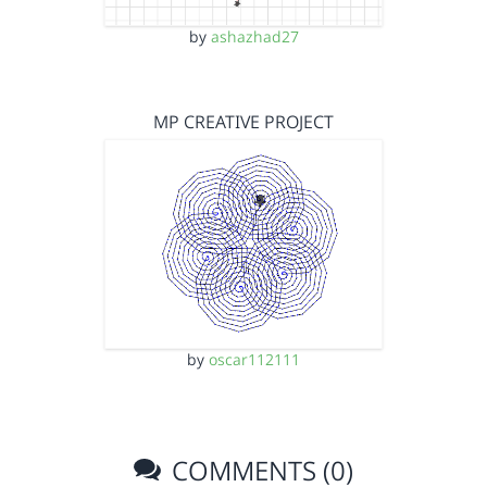
by
ashazhad27
MP CREATIVE PROJECT
by
oscar112111
COMMENTS (0)