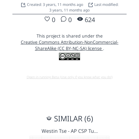
Created: 3 years, 11 months ago
Last modified:
3 years, 11 months ago
0
0
624
This project is shared under the
Creative Commons Attribution-NonCommercial-
ShareAlike (CC BY-NC-SA) license
.
Open in running Beta (Use only if you know what you do!)
SIMILAR (6)
Westin Tse - AP CSP Tu…