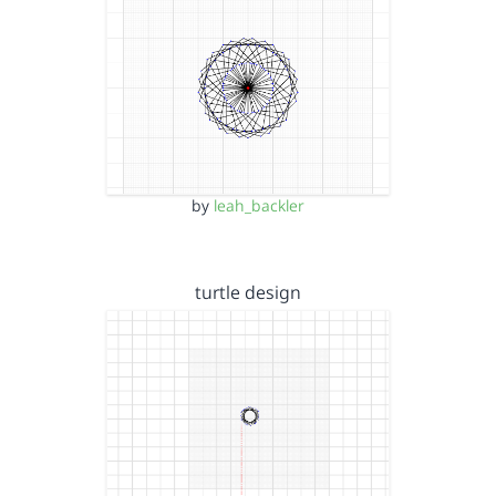
by
leah_backler
turtle design