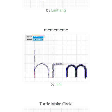
by
Lanheng
memememe
by
hihi
Turtle Make Circle