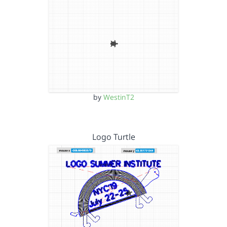
by
WestinT2
Logo Turtle