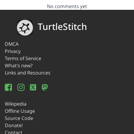
No comments yet
TurtleStitch
DMCA
Privacy
Terms of Service
What's new?
Links and Resources
Wikipedia
Offline Usage
Source Code
Donate!
Contact