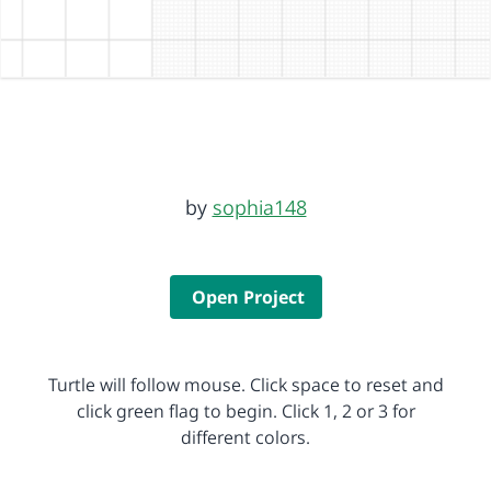
by
sophia148
Open Project
Turtle will follow mouse. Click space to reset and
click green flag to begin. Click 1, 2 or 3 for
different colors.