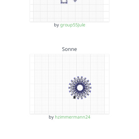
by
group55Jule
Sonne
by
hzimmermann24