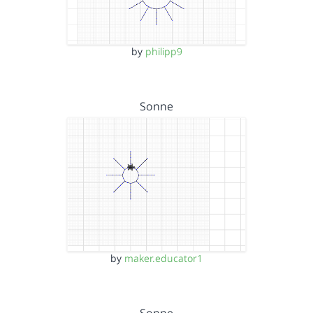
by
philipp9
Sonne
by
maker.educator1