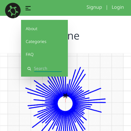
Signup
|
Login
About
Sonne
Categories
FAQ
Search