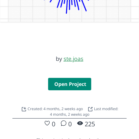
by
ste.joas
Open Project
Created: 4 months, 2 weeks ago
Last modified:
4 months, 2 weeks ago
0
0
225