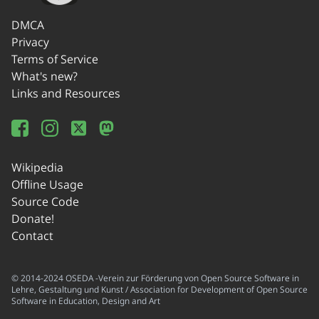
DMCA
Privacy
Terms of Service
What's new?
Links and Resources
Wikipedia
Offline Usage
Source Code
Donate!
Contact
© 2014-2024 OSEDA -Verein zur Förderung von Open Source Software in
Lehre, Gestaltung und Kunst / Association for Development of Open Source
Software in Education, Design and Art