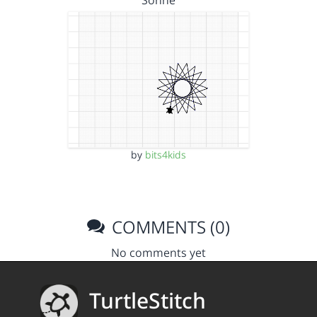
Sonne
by
bits4kids
COMMENTS (0)
No comments yet
TurtleStitch