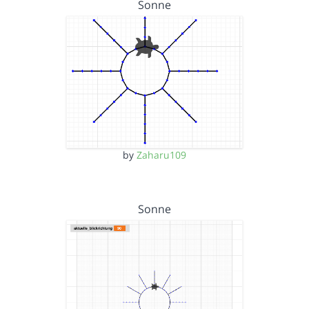
Sonne
by
Zaharu109
Sonne