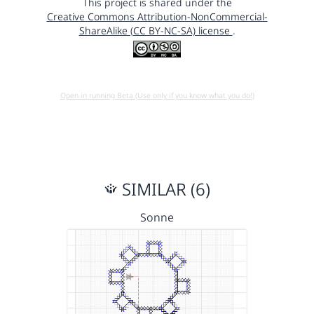
This project is shared under the
Creative Commons Attribution-NonCommercial-
ShareAlike (CC BY-NC-SA) license
.
Open in running Beta (Use only if you know what you do!)
SIMILAR (6)
Sonne