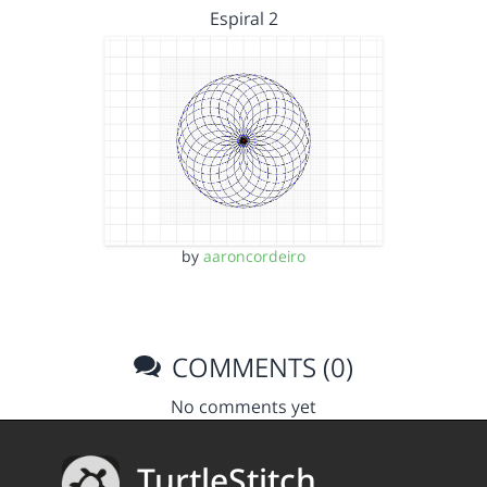
Espiral 2
by
aaroncordeiro
COMMENTS (0)
No comments yet
TurtleStitch