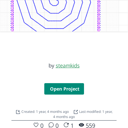
by
steamkids
Open Project
Created: 1 year, 4 months ago
Last modified: 1 year,
4 months ago
0
0
1
559