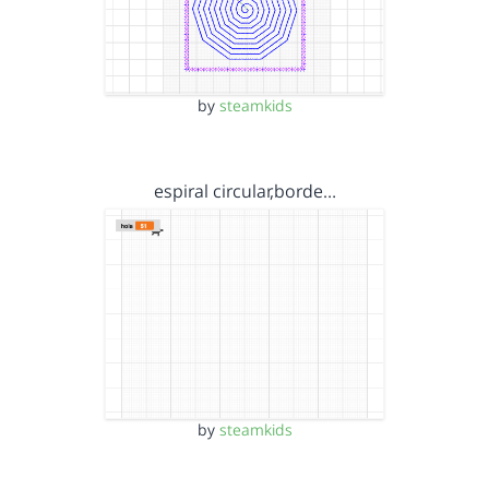
by
steamkids
espiral circular,borde…
by
steamkids