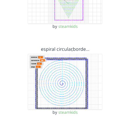
by
steamkids
espiral circular,borde…
by
steamkids