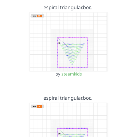
espiral triangular,bor…
by
steamkids
espiral triangular,bor…