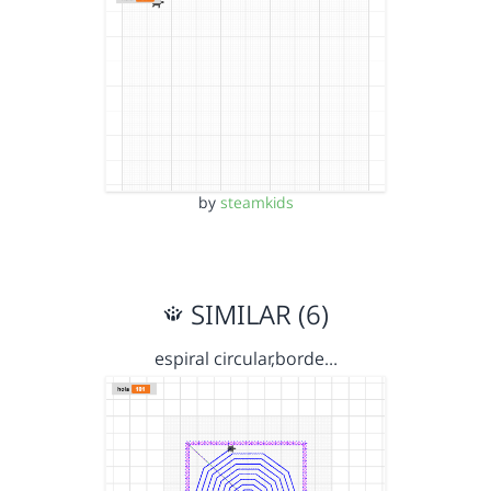
by
steamkids
SIMILAR (6)
espiral circular,borde…