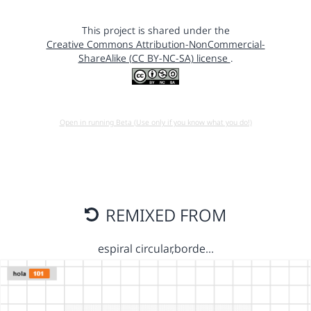
This project is shared under the
Creative Commons Attribution-NonCommercial-
ShareAlike (CC BY-NC-SA) license
.
Open in running Beta (Use only if you know what you do!)
REMIXED FROM
espiral circular,borde…