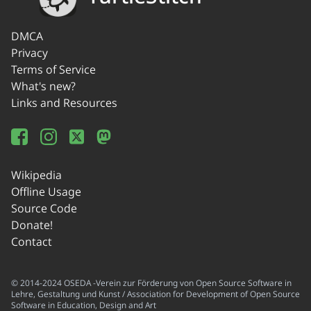
DMCA
Privacy
Terms of Service
What's new?
Links and Resources
Wikipedia
Offline Usage
Source Code
Donate!
Contact
© 2014-2024 OSEDA -Verein zur Förderung von Open Source Software in
Lehre, Gestaltung und Kunst / Association for Development of Open Source
Software in Education, Design and Art