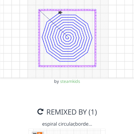
by
steamkids
REMIXED BY (1)
espiral circular,borde…