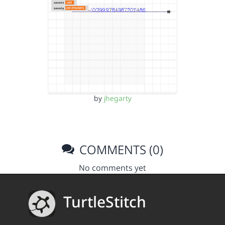
by
jhegarty
COMMENTS (0)
No comments yet
TurtleStitch