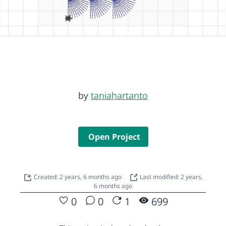
by
taniahartanto
Open Project
Created: 2 years, 6 months ago
Last modified: 2 years,
6 months ago
0
0
1
699