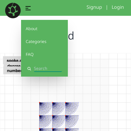
Signup
|
Login
About
grid
Categories
FAQ
Search