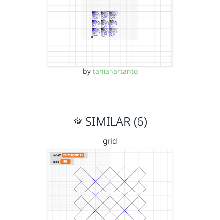
by
taniahartanto
SIMILAR (6)
grid