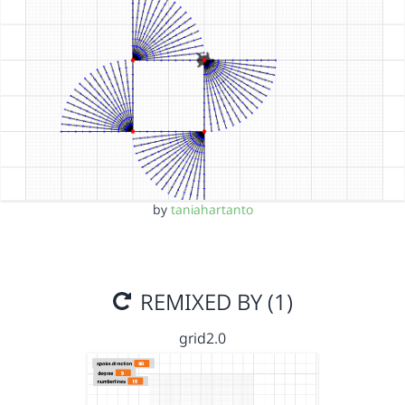
by
taniahartanto
REMIXED BY (1)
grid2.0