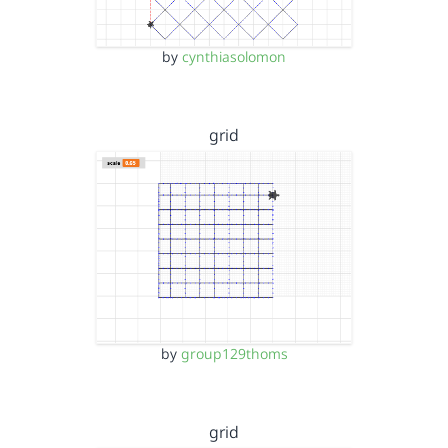
by
cynthiasolomon
grid
by
group129thoms
grid