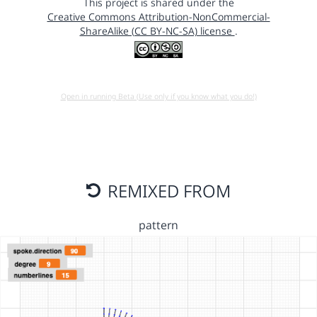
This project is shared under the
Creative Commons Attribution-NonCommercial-
ShareAlike (CC BY-NC-SA) license
.
Open in running Beta (Use only if you know what you do!)
REMIXED FROM
pattern