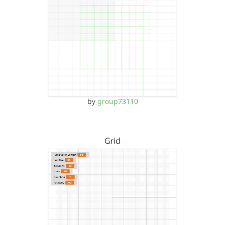
by
group73110
Grid