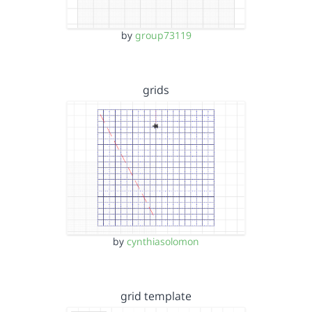
by
group73119
grids
by
cynthiasolomon
grid template