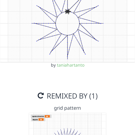
by
taniahartanto
REMIXED BY (1)
grid pattern