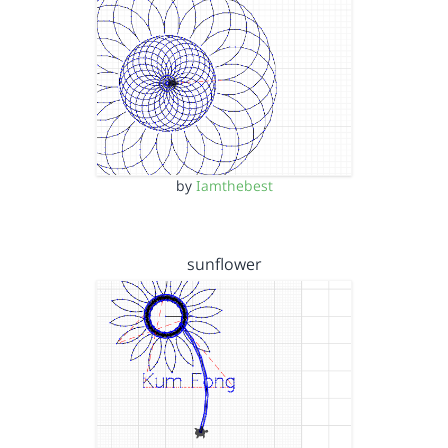
by
Iamthebest
sunflower