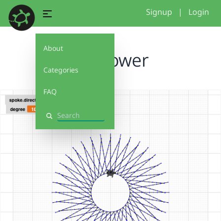
Signup
|
Login
About
sunflower
Categories
FAQ
Search