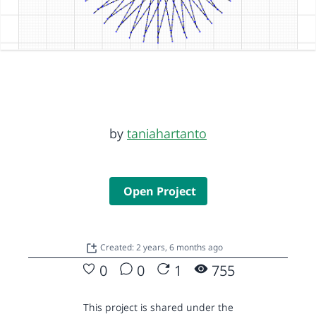
by
taniahartanto
Open Project
Created: 2 years, 6 months ago
0
0
1
755
This project is shared under the