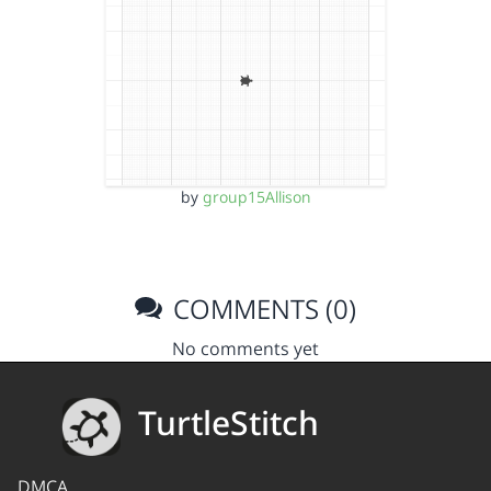
by
group15Allison
COMMENTS (0)
No comments yet
TurtleStitch
DMCA