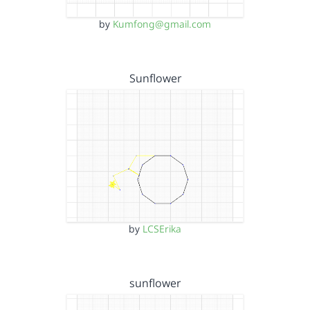
by
Kumfong@gmail.com
Sunflower
by
LCSErika
sunflower