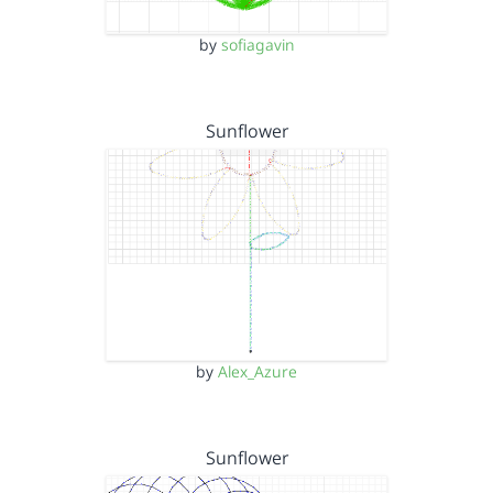
by
sofiagavin
Sunflower
by
Alex_Azure
Sunflower