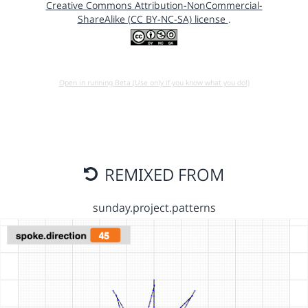
Creative Commons Attribution-NonCommercial-
ShareAlike (CC BY-NC-SA) license
.
Open in running Beta (Use only if you know what you do!)
REMIXED FROM
sunday.project.patterns