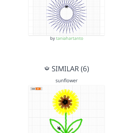
by
taniahartanto
SIMILAR (6)
sunflower