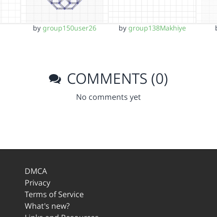
by
group150user26
by
group138Makhiye
COMMENTS (0)
No comments yet
DMCA
Privacy
Terms of Service
What's new?