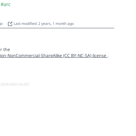
#arc
ago
Last modified: 2 years, 1 month ago
r the
ion-NonCommercial-ShareAlike (CC BY-NC-SA) license
.
u know what you do!)