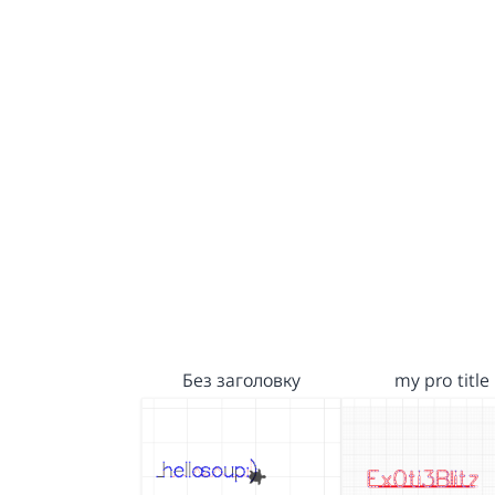
Без заголовку
my pro title