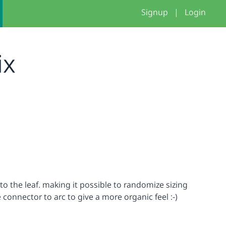
Signup
|
Login
ix
o the leaf. making it possible to randomize sizing
connector to arc to give a more organic feel :-)