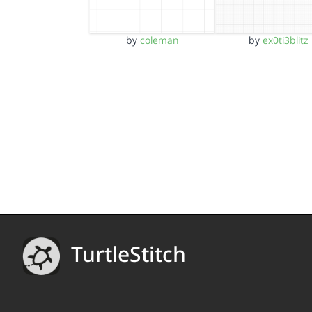
by
coleman
by
ex0ti3blitz
TurtleStitch