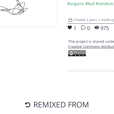
#organic
#leaf
#random
Created: 2 years, 1 month 
1
0
975
This project is shared unde
Creative Commons Attribut
Open in running Beta (Use only if yo
REMIXED FROM