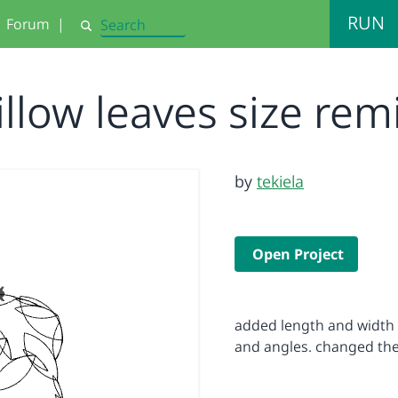
RUN
Forum
|
Search
illow leaves size rem
by
tekiela
Open Project
added length and width t
and angles. changed the 