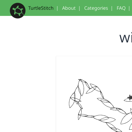
TurtleStitch
|
About
|
Categories
|
FAQ
|
w