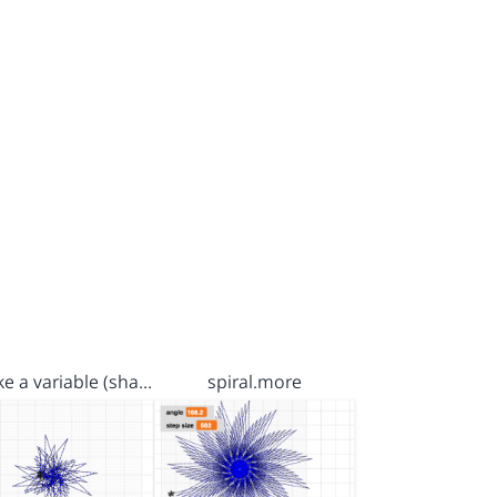
e a variable (sha…
spiral.more