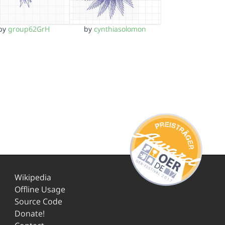
by
group62GrH
by
cynthiasolomon
Wikipedia
Offline Usage
Source Code
Donate!