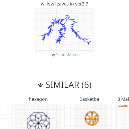
willow leaves in ver2.7
by
SimonMong
SIMILAR (6)
hexagon
Basketball
8 Mak