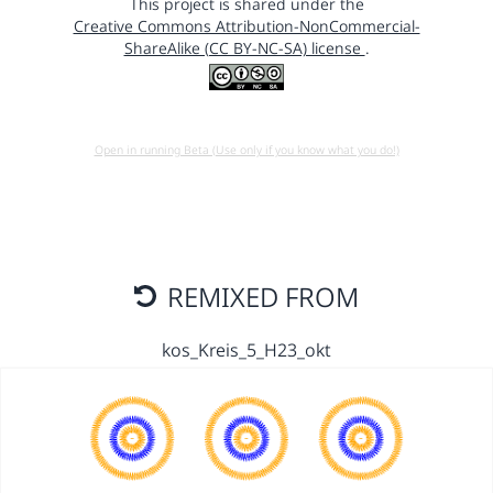
This project is shared under the
Creative Commons Attribution-NonCommercial-
ShareAlike (CC BY-NC-SA) license
.
Open in running Beta (Use only if you know what you do!)
REMIXED FROM
kos_Kreis_5_H23_okt