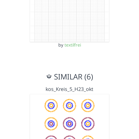
by
textilfrei
SIMILAR (6)
kos_Kreis_5_H23_okt