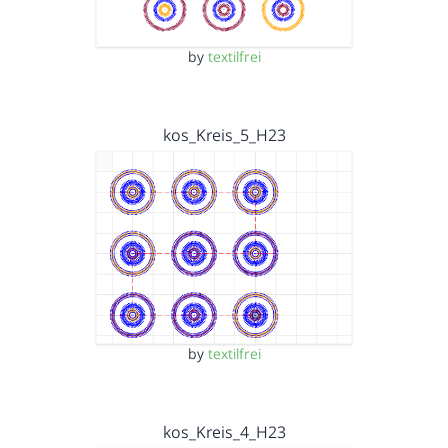
by
textilfrei
kos_Kreis_5_H23
by
textilfrei
kos_Kreis_4_H23