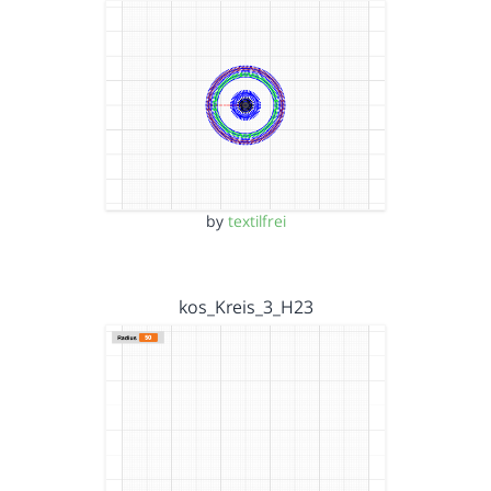
by
textilfrei
kos_Kreis_3_H23