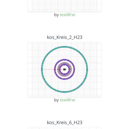
by
textilfrei
kos_Kreis_2_H23
by
textilfrei
kos_Kreis_6_H23