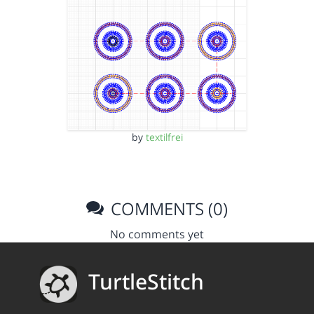
by
textilfrei
COMMENTS (0)
No comments yet
TurtleStitch