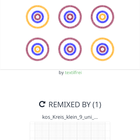
by
textilfrei
REMIXED BY (1)
kos_Kreis_klein_9_uni_…