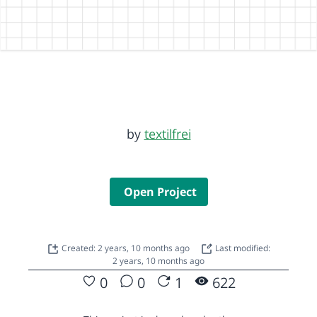
by
textilfrei
Open Project
Created: 2 years, 10 months ago
Last modified:
2 years, 10 months ago
0
0
1
622