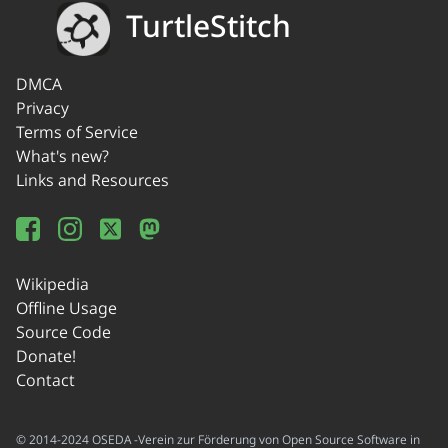
TurtleStitch
DMCA
Privacy
Terms of Service
What's new?
Links and Resources
Wikipedia
Offline Usage
Source Code
Donate!
Contact
© 2014-2024 OSEDA -Verein zur Förderung von Open Source Software in