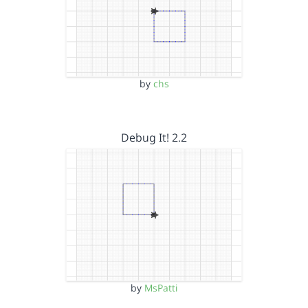
by
chs
Debug It! 2.2
by
MsPatti