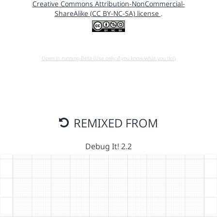
Creative Commons Attribution-NonCommercial-
ShareAlike (CC BY-NC-SA) license
.
Open in running Beta (Use only if you know what you do!)
REMIXED FROM
Debug It! 2.2