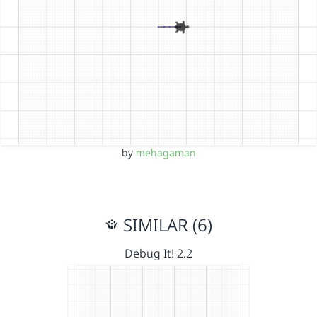
by
mehagaman
SIMILAR (6)
Debug It! 2.2