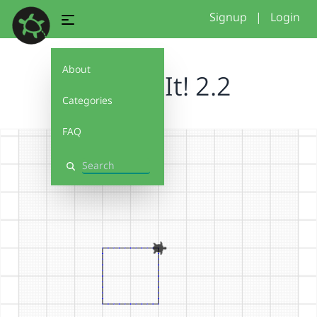
Signup
|
Login
About
Debug It! 2.2
Categories
FAQ
Search