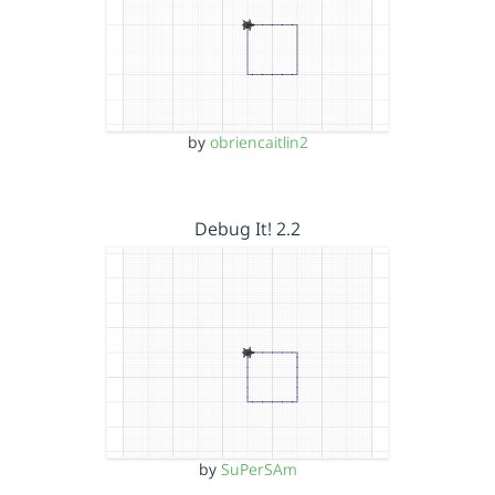
by
obriencaitlin2
Debug It! 2.2
by
SuPerSAm