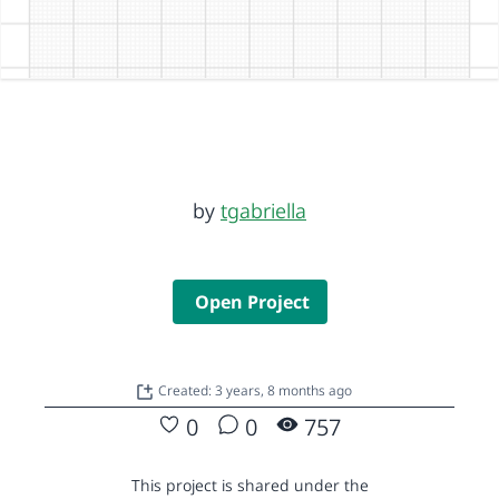
by
tgabriella
Open Project
Created: 3 years, 8 months ago
0
0
757
This project is shared under the