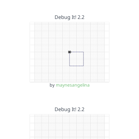
Debug It! 2.2
by
maynesangelina
Debug It! 2.2