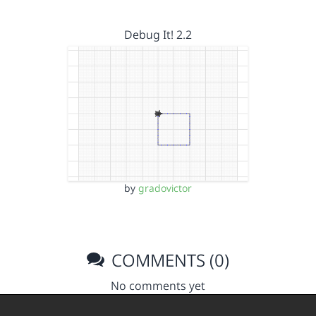
Debug It! 2.2
by
gradovictor
COMMENTS (0)
No comments yet