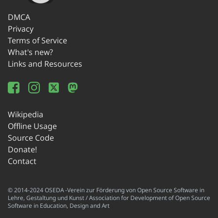
DMCA
Privacy
Terms of Service
What's new?
Links and Resources
Wikipedia
Offline Usage
Source Code
Donate!
Contact
© 2014-2024 OSEDA -Verein zur Förderung von Open Source Software in
Lehre, Gestaltung und Kunst / Association for Development of Open Source
Software in Education, Design and Art