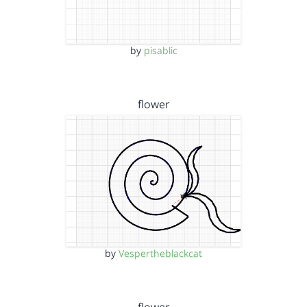
by
pisablic
flower
by
Vespertheblackcat