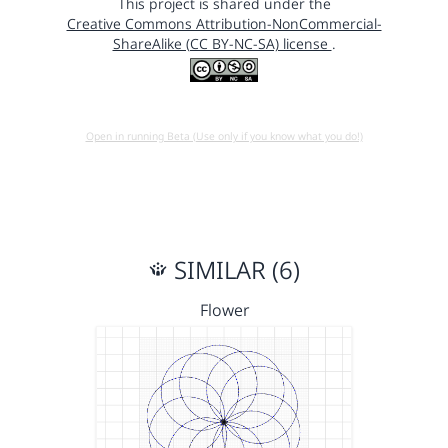
This project is shared under the
Creative Commons Attribution-NonCommercial-
ShareAlike (CC BY-NC-SA) license
.
Open in running Beta (Use only if you know what you do!)
SIMILAR (6)
Flower