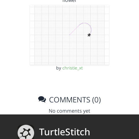
flower
by
christie_xt
COMMENTS (0)
No comments yet
TurtleStitch