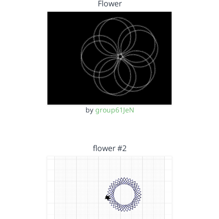
Flower
by
group61JeN
flower #2