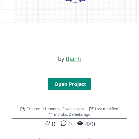
by
thanh
Open Project
Created: 11 months, 2 weeks ago
Last modified:
11 months, 2 weeks ago
0
0
480