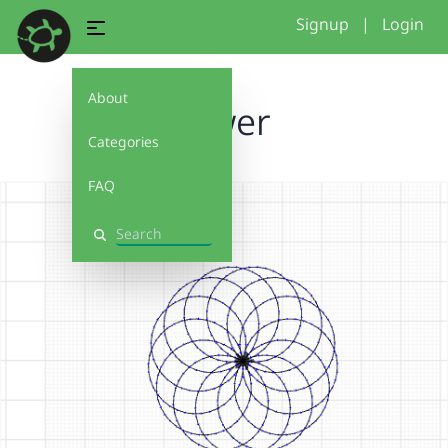
Signup
|
Login
About
flower
Categories
FAQ
Search