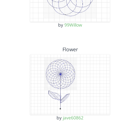
by
99Willow
Flower
by
jave60862