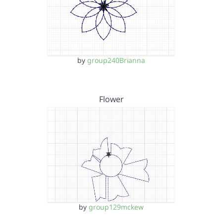
by
group240Brianna
Flower
by
group129mckew