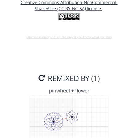
Creative Commons Attribution-NonCommercial-
ShareAlike (CC BY-NC-SA) license
.
Open in running Beta (Use only if you know what you do!)
REMIXED BY (1)
pinwheel + flower