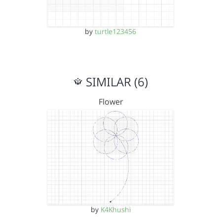
by
turtle123456
SIMILAR (6)
Flower
by
K4Khushi