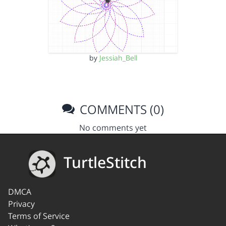
by
Jessiah_Bell
COMMENTS (0)
No comments yet
TurtleStitch
DMCA
Privacy
Terms of Service