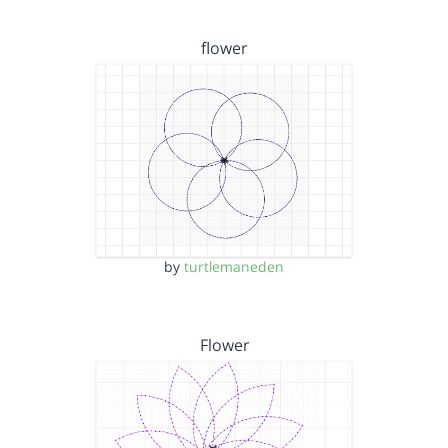
flower
by
turtlemaneden
Flower