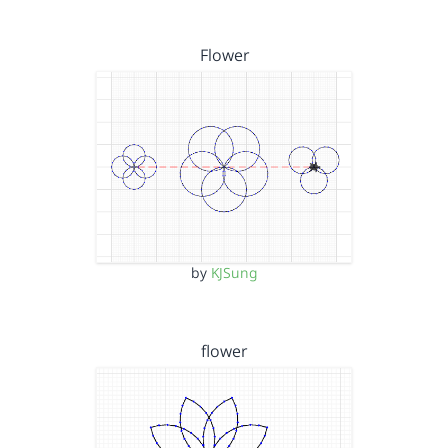
Flower
by
KJSung
flower