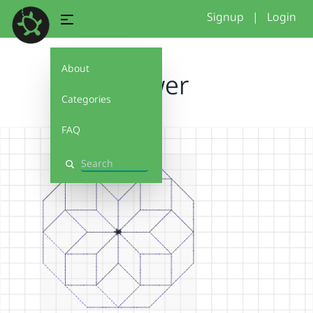
Signup
|
Login
About
flower
Categories
FAQ
Search