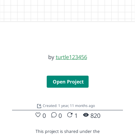
by
turtle123456
Open Project
Created: 1 year, 11 months ago
0
0
1
820
This project is shared under the