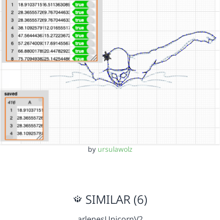
by
ursulawolz
SIMILAR (6)
arlenesUnicornV2