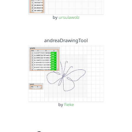
by
ursulawolz
andreaDrawingTool
by
Fieke