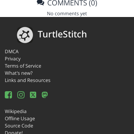
COMMENTS (0)
No comments yet
TurtleStitch
DMCA
Privacy
Terms of Service
What's new?
Links and Resources
Wikipedia
Offline Usage
Source Code
Donate!