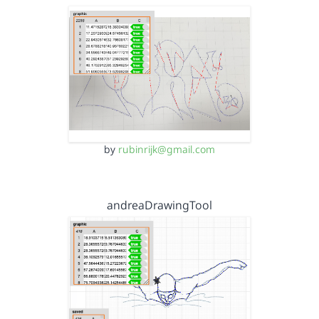
by
rubinrijk@gmail.com
andreaDrawingTool