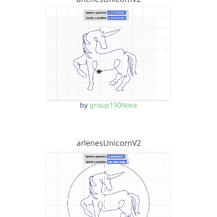
by
group190Nova
arlenesUnicornV2