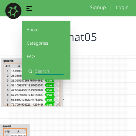
Signup
|
Login
About
SnapShat05
Categories
FAQ
Search