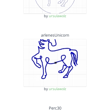
by
ursulawolz
arlenesUnicorn
by
ursulawolz
Perc30