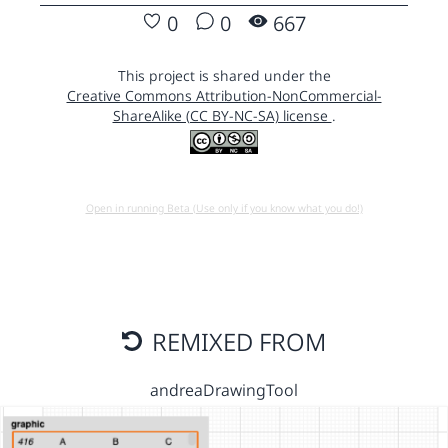
0
0
667
This project is shared under the
Creative Commons Attribution-NonCommercial-
ShareAlike (CC BY-NC-SA) license
.
Open in running Beta (Use only if you know what you do!)
REMIXED FROM
andreaDrawingTool