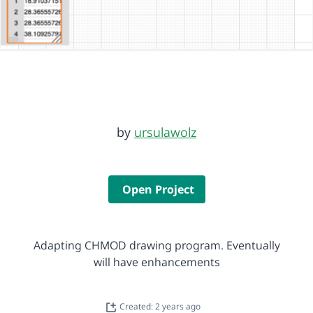
by
ursulawolz
Open Project
Adapting CHMOD drawing program. Eventually
will have enhancements
Created: 2 years ago