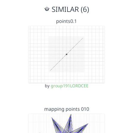
SIMILAR (6)
points0.1
by
group191LORDCEE
mapping points 010