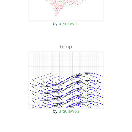
by
ursulawolz
temp
by
ursulawolz