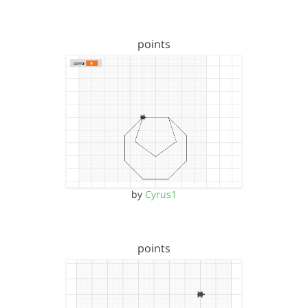
points
by
Cyrus1
points