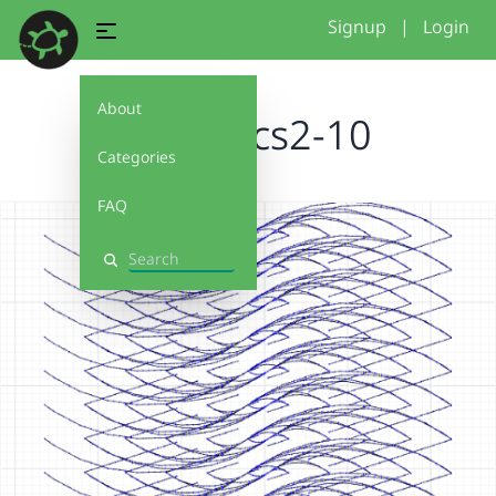
Signup
|
Login
About
pointArcs2-10
Categories
FAQ
Search