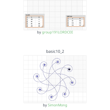
by
group191LORDCEE
basic10_2
by
SimonMong