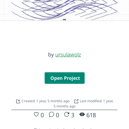
by
ursulawolz
Open Project
Created: 1 year, 5 months ago
Last modified: 1 year,
5 months ago
0
0
3
618