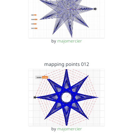
by
majomercier
mapping points 012
by
majomercier