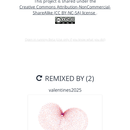
This project is shared under the
Creative Commons Attribution-NonCommercial-
ShareAlike (CC BY-NC-SA) license
.
Open in running Beta (Use only if you know what you do!)
REMIXED BY (2)
valentines2025