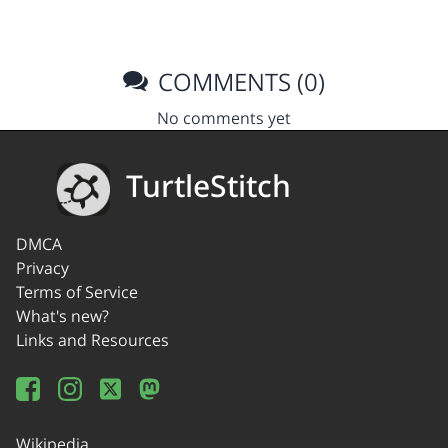
COMMENTS (0)
No comments yet
TurtleStitch
DMCA
Privacy
Terms of Service
What's new?
Links and Resources
Wikipedia