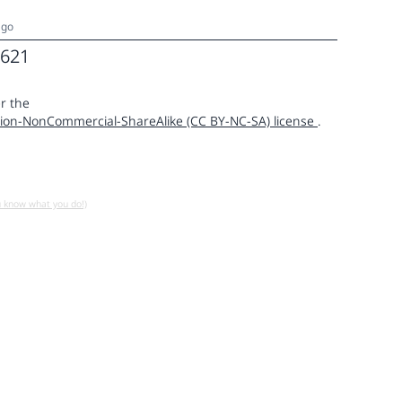
ago
621
r the
ion-NonCommercial-ShareAlike (CC BY-NC-SA) license
.
u know what you do!)