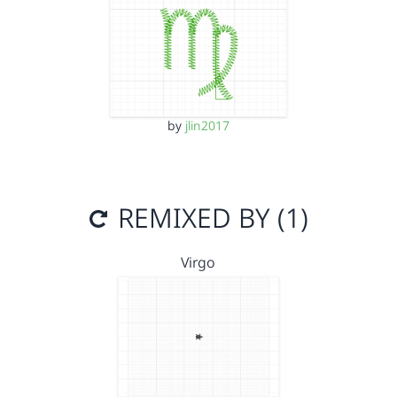
by
jlin2017
REMIXED BY (1)
Virgo