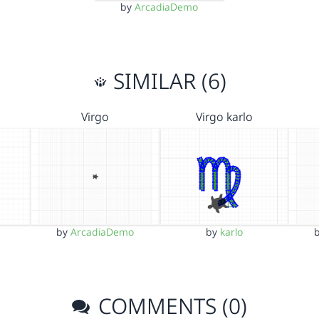
by
ArcadiaDemo
SIMILAR (6)
Virgo
Virgo karlo
by
ArcadiaDemo
by
karlo
COMMENTS (0)