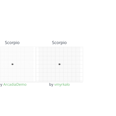
Scorpio
Scorpio
by
ArcadiaDemo
by
vmyrkalo