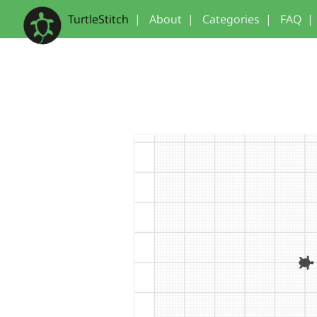
TurtleStitch
|
About
|
Categories
|
FAQ
|