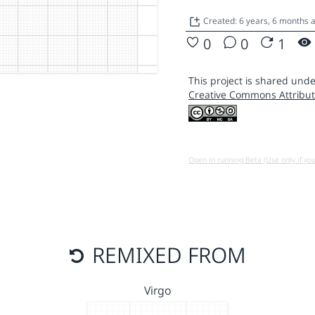
Created: 6 years, 6 months 
0
0
1
This project is shared unde
Creative Commons Attribut
Open in running Beta (Use only if yo
REMIXED FROM
Virgo