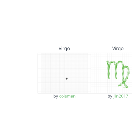
Virgo
Virgo
by
coleman
by
jlin2017