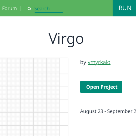
RUN
Forum
|
Search
Virgo
by
vmyrkalo
Open Project
August 23 - September 