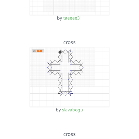
by
taeeee31
cross
by
slavabogu
cross