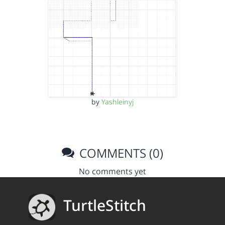
by
Yashleinyj
COMMENTS (0)
No comments yet
TurtleStitch