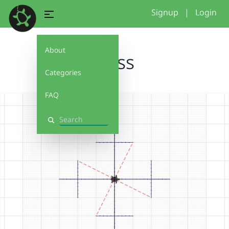
Signup
|
Login
About
cross
Categories
FAQ
Search