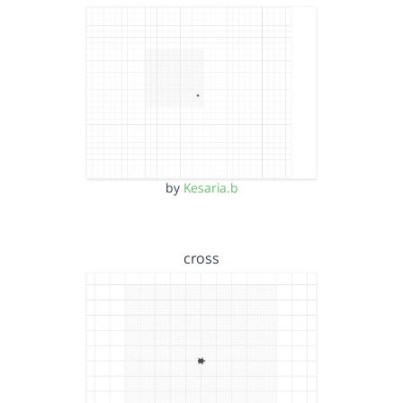
by
Kesaria.b
cross