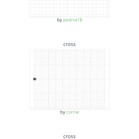
by
pedrot18
cross
by
cornie
cross