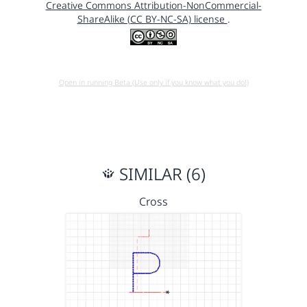
Creative Commons Attribution-NonCommercial-
ShareAlike (CC BY-NC-SA) license
.
Open in running Beta (Use only if you know what you do!)
SIMILAR (6)
Cross