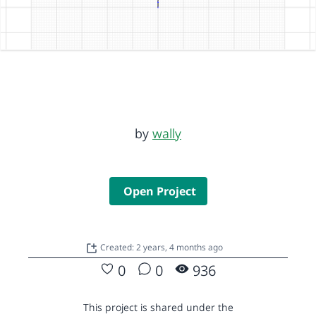
by
wally
Open Project
Created: 2 years, 4 months ago
0
0
936
This project is shared under the