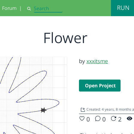
RUN
Forum
|
Search
Flower
by
xxxitsme
Open Project
Created: 4 years, 8 months
0
0
2