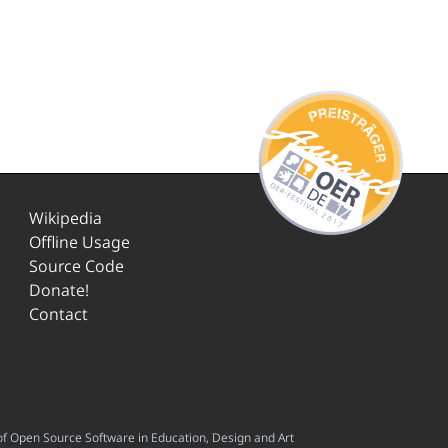
Wikipedia
Offline Usage
Source Code
Donate!
Contact
f Open Source Software in Education, Design and Art