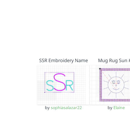
SSR Embroidery Name
Mug Rug Sun 
by
sophiasalazar22
by
Elaine