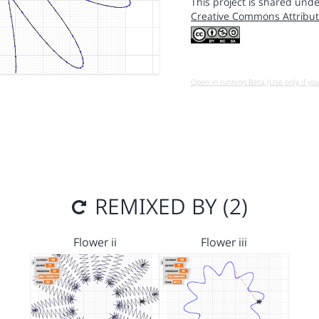
This project is shared unde
Creative Commons Attribut
Open in running Beta (Use only if yo
REMIXED BY (2)
Flower ii
Flower iii