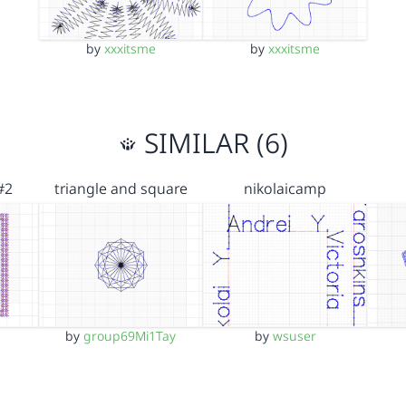
by
xxxitsme
by
xxxitsme
SIMILAR (6)
#2
triangle and square
nikolaicamp
by
group69Mi1Tay
by
wsuser