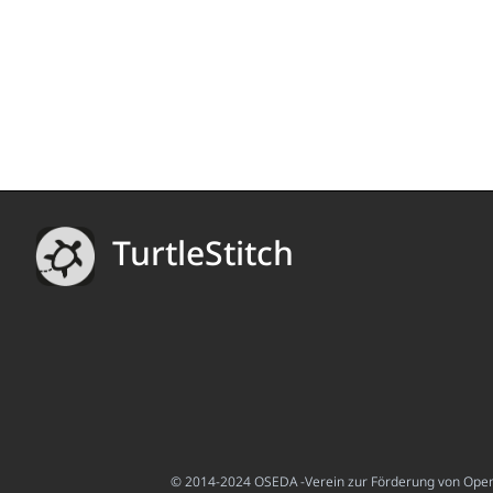
TurtleStitch
© 2014-2024 OSEDA -Verein zur Förderung von Open S