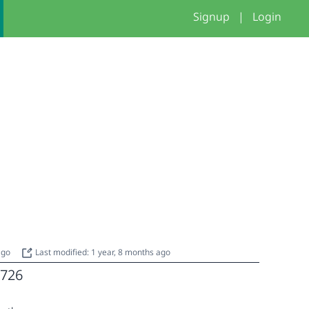
Signup
|
Login
 ago
Last modified: 1 year, 8 months ago
726