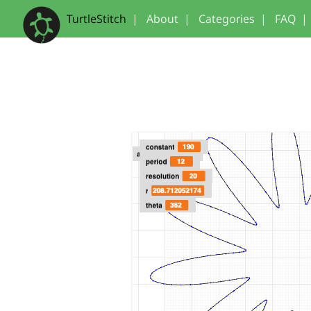
TurtleStitch
|
About
|
Categories
|
FAQ
|