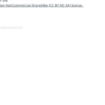
r the
ion-NonCommercial-ShareAlike (CC BY-NC-SA) license
.
u know what you do!)