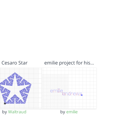
Cesaro Star
emilie project for his…
by
Waltraud
by
emilie