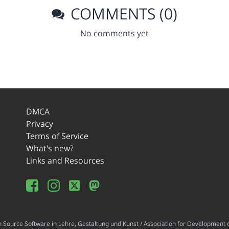
COMMENTS (0)
No comments yet
DMCA
Privacy
Terms of Service
What's new?
Links and Resources
ource Software in Lehre, Gestaltung und Kunst / Association for Development o