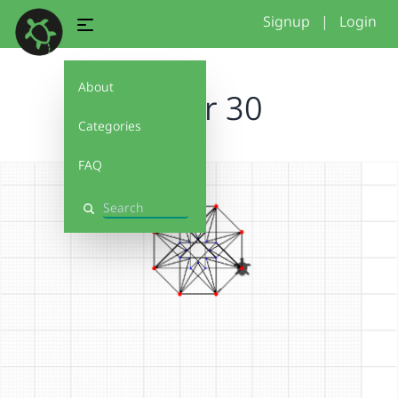
Signup
|
Login
About
locker 30
Categories
FAQ
Search