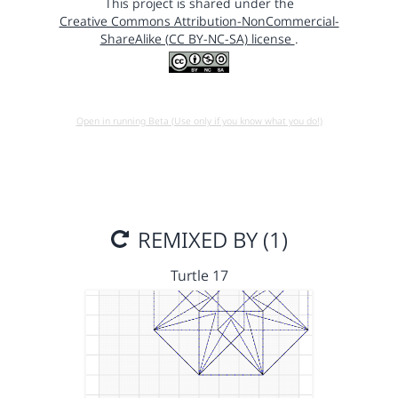
This project is shared under the
Creative Commons Attribution-NonCommercial-
ShareAlike (CC BY-NC-SA) license
.
Open in running Beta (Use only if you know what you do!)
REMIXED BY (1)
Turtle 17