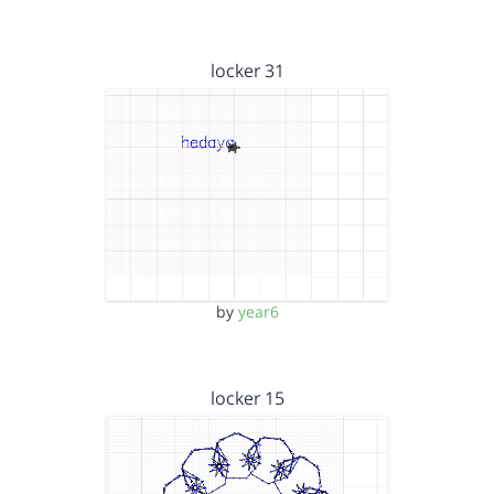
locker 31
by
year6
locker 15