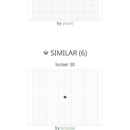
by
year6
SIMILAR (6)
locker 30
by
briscoe