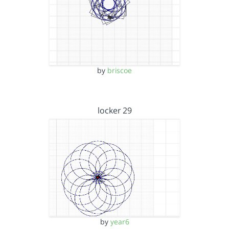
by
briscoe
locker 29
by
year6