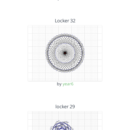
Locker 32
by
year6
locker 29