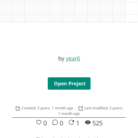
by
year6
Open Project
Created: 2 years, 1 month ago
Last modified: 2 years,
1 month ago
0
0
1
525