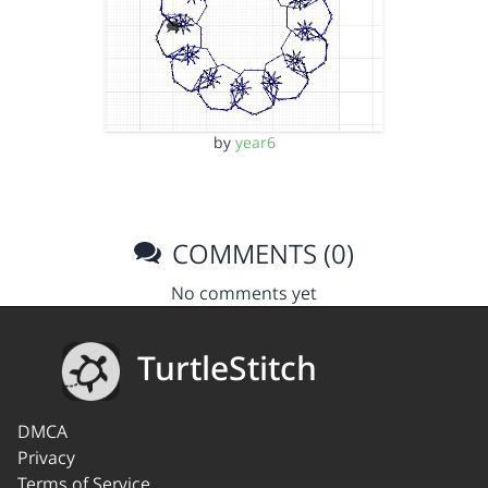
by
year6
COMMENTS (0)
No comments yet
TurtleStitch
DMCA
Privacy
Terms of Service