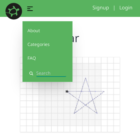
Signup
|
Login
About
Star
Categories
FAQ
Search