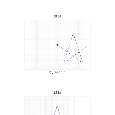
star
by
seobin
star