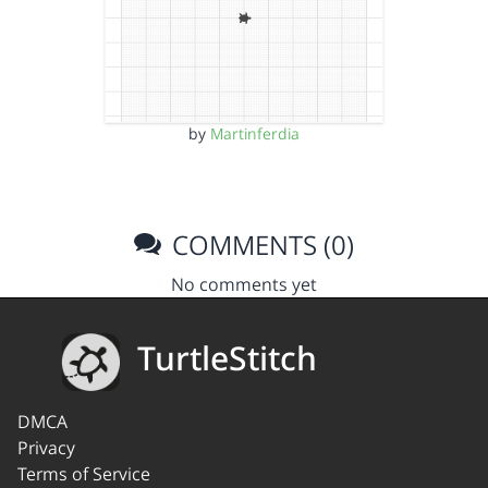
by
Martinferdia
COMMENTS (0)
No comments yet
TurtleStitch
DMCA
Privacy
Terms of Service