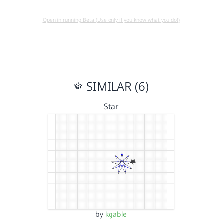
Open in running Beta (Use only if you know what you do!)
SIMILAR (6)
Star
by
kgable