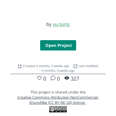
by
yu-tung
Open Project
Created: 6 months, 3 weeks ago
Last modified:
6 months, 3 weeks ago
0
0
327
This project is shared under the
Creative Commons Attribution-NonCommercial-
ShareAlike (CC BY-NC-SA) license
.