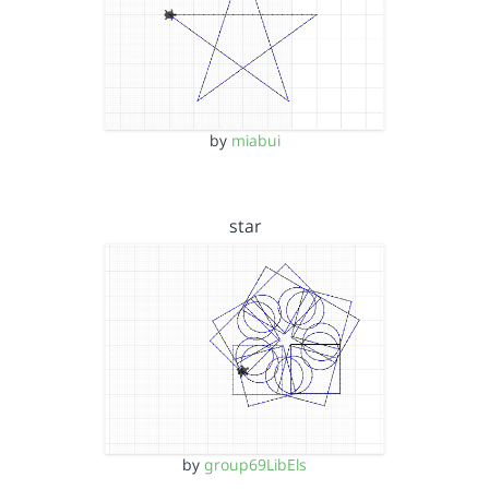
by
miabui
star
by
group69LibEls