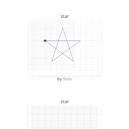
star
by
Bella
star