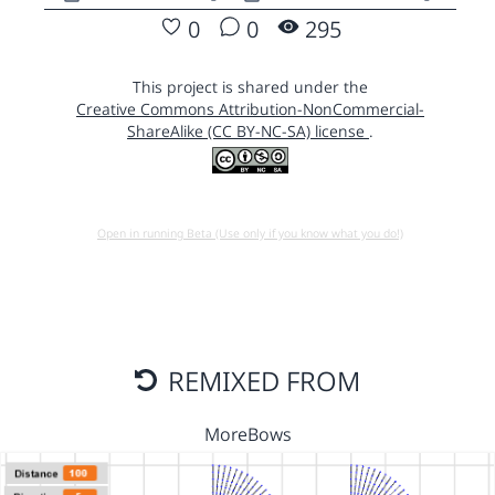
0
0
295
This project is shared under the
Creative Commons Attribution-NonCommercial-
ShareAlike (CC BY-NC-SA) license
.
Open in running Beta (Use only if you know what you do!)
REMIXED FROM
MoreBows