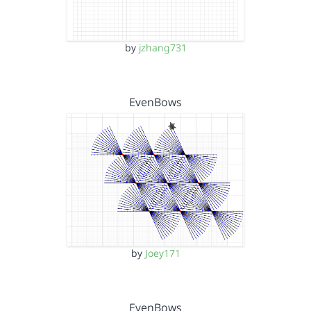
by
jzhang731
EvenBows
by
Joey171
EvenBows