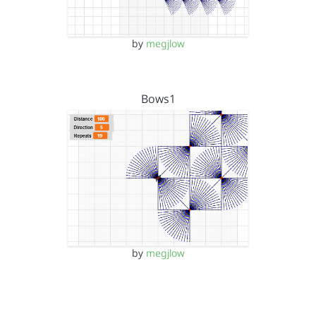
by
megjlow
Bows1
by
megjlow