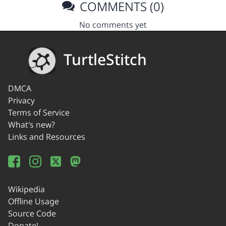
COMMENTS (0)
No comments yet
TurtleStitch
DMCA
Privacy
Terms of Service
What's new?
Links and Resources
Wikipedia
Offline Usage
Source Code
Donate!