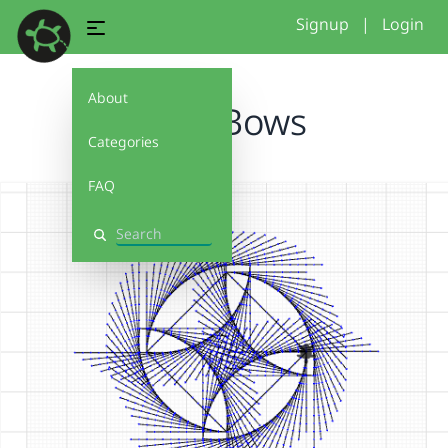
Signup
|
Login
About
MoreBows
Categories
FAQ
Search