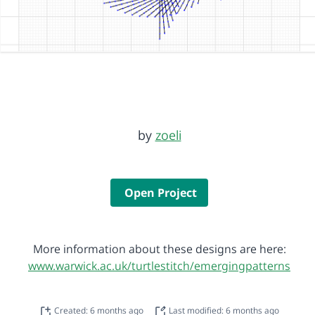
by
zoeli
Open Project
More information about these designs are here:
www.warwick.ac.uk/turtlestitch/emergingpatterns
Created: 6 months ago
Last modified: 6 months ago