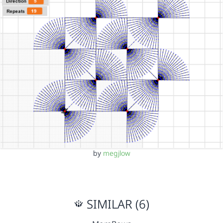
by
megjlow
SIMILAR (6)