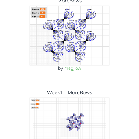
MoreBows
by
megjlow
Week1—MoreBows