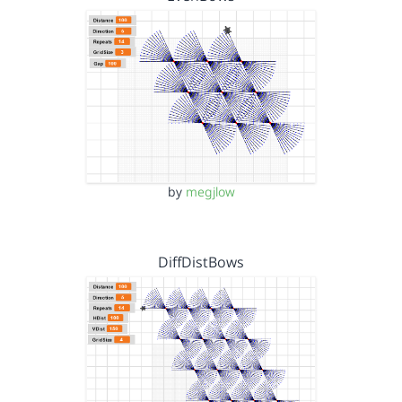
by
megjlow
DiffDistBows