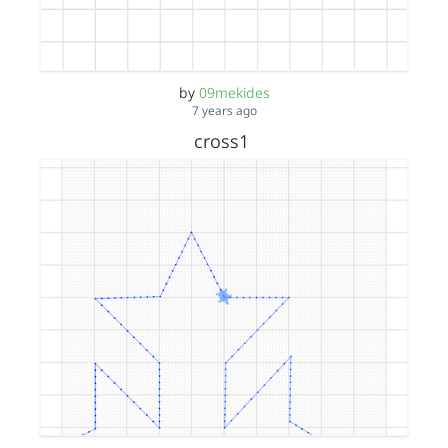
by
09mekides
7 years ago
cross1