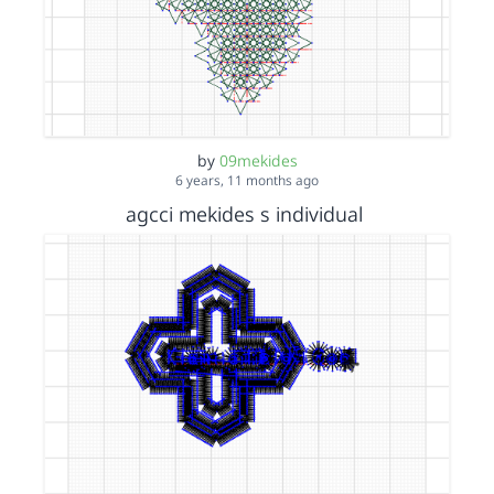
by
09mekides
6 years, 11 months ago
agcci mekides s individual