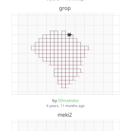
grop
by
09mekides
6 years, 11 months ago
meki2