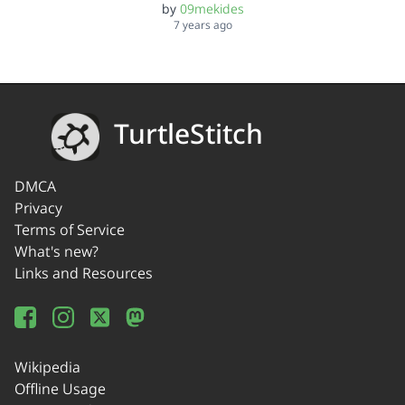
by
09mekides
7 years ago
TurtleStitch
DMCA
Privacy
Terms of Service
What's new?
Links and Resources
Wikipedia
Offline Usage