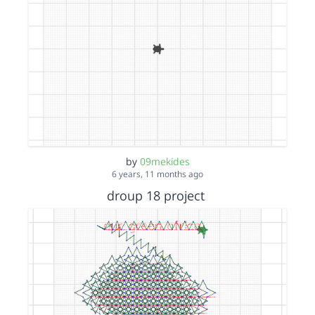
by
09mekides
6 years, 11 months ago
droup 18 project