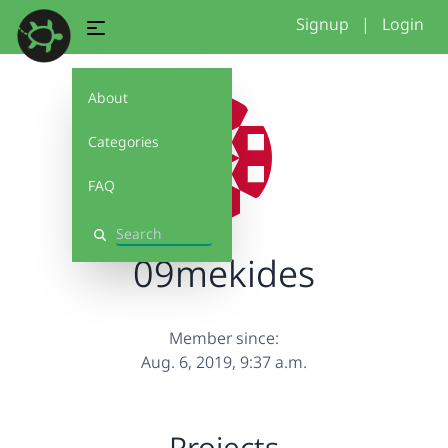
Signup
|
Login
About
Categories
FAQ
Search
09mekides
Member since:
Aug. 6, 2019, 9:37 a.m.
Projects