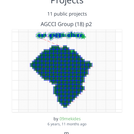
11 public projects
AGCCI Group (18) p2
by
09mekides
6 years, 11 months ago
m