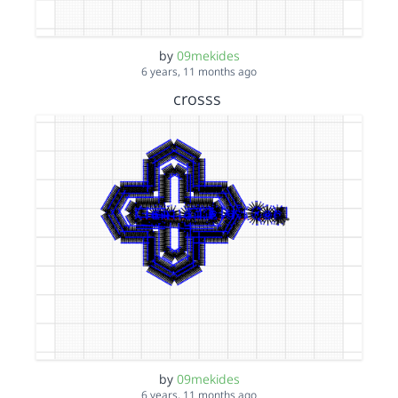
by
09mekides
6 years, 11 months ago
crosss
by
09mekides
6 years, 11 months ago