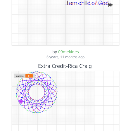
by
09mekides
6 years, 11 months ago
Extra Credit-Rica Craig