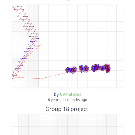
by
09mekides
6 years, 11 months ago
Group 18 project