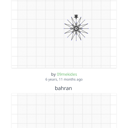
by
09mekides
6 years, 11 months ago
bahran