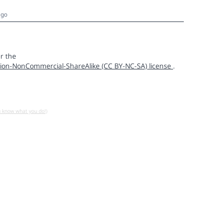
ago
r the
ion-NonCommercial-ShareAlike (CC BY-NC-SA) license
.
u know what you do!)