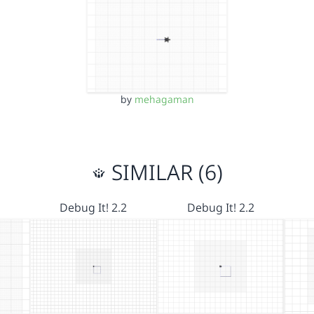
by
mehagaman
SIMILAR (6)
Debug It! 2.2
Debug It! 2.2