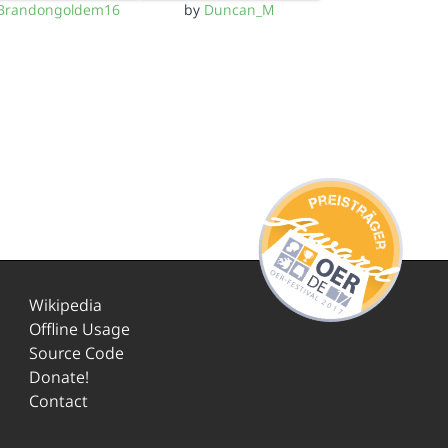
Brandongoldem16
by
Duncan_M
Wikipedia
Offline Usage
Source Code
Donate!
Contact