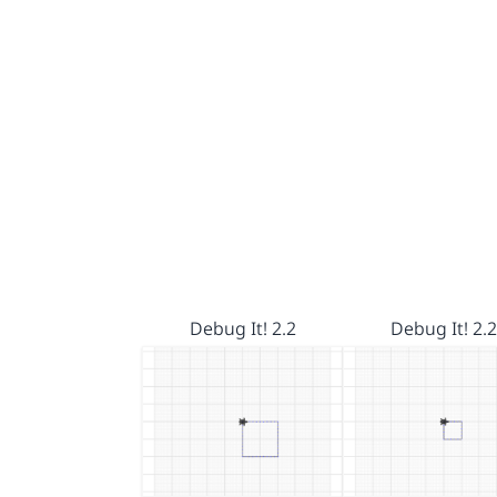
Debug It! 2.2
Debug It! 2.2