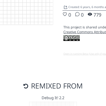
Created: 6 years, 6 months 
0
0
779
This project is shared unde
Creative Commons Attribut
Open in running Beta (Use only if yo
REMIXED FROM
Debug It! 2.2