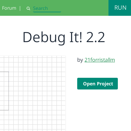
RUN
Forum
|
Search
Debug It! 2.2
by
21forristallm
Open Project