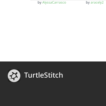
by
AlyssaCarrasco
by
aracely2
TurtleStitch