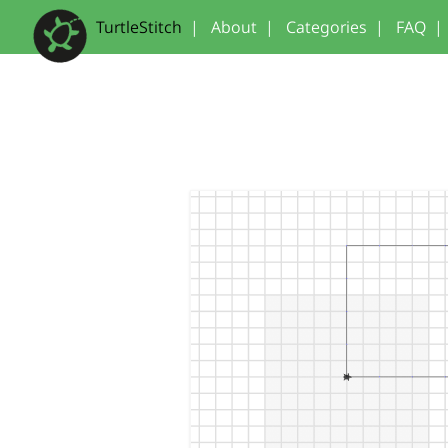
TurtleStitch
|
About
|
Categories
|
FAQ
|