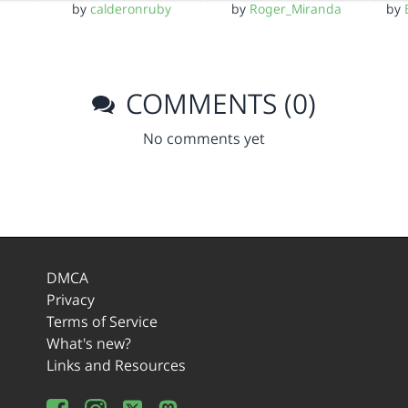
by
calderonruby
by
Roger_Miranda
by
COMMENTS (0)
No comments yet
DMCA
Privacy
Terms of Service
What's new?
Links and Resources