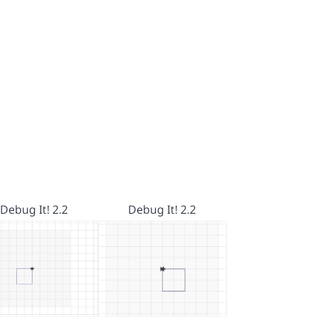
Debug It! 2.2
Debug It! 2.2