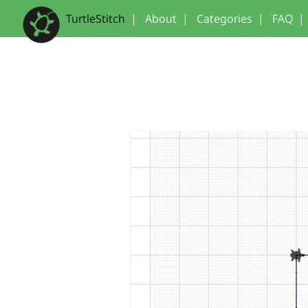
TurtleStitch
|
About
|
Categories
|
FAQ
|