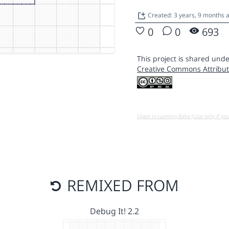
Created: 3 years, 9 months
0
0
693
This project is shared unde
Creative Commons Attribut
Open in running Beta (Use only if yo
REMIXED FROM
Debug It! 2.2