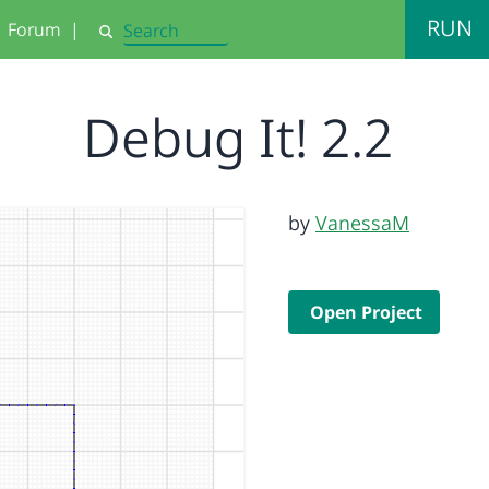
RUN
Forum
|
Search
Debug It! 2.2
by
VanessaM
Open Project