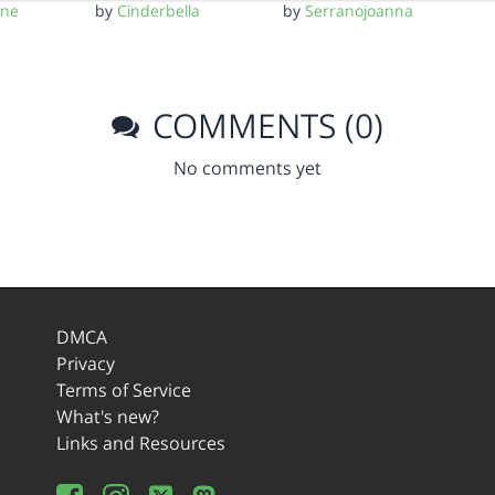
yne
by
Cinderbella
by
Serranojoanna
COMMENTS (0)
No comments yet
DMCA
Privacy
Terms of Service
What's new?
Links and Resources