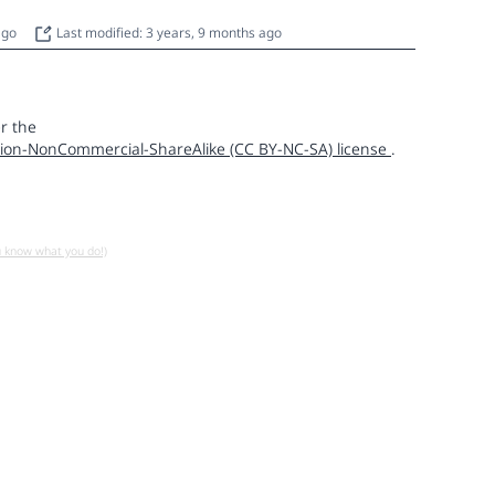
 ago
Last modified: 3 years, 9 months ago
r the
ion-NonCommercial-ShareAlike (CC BY-NC-SA) license
.
u know what you do!)