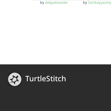
by
delgadoxavier
by
Garibayyazm
TurtleStitch