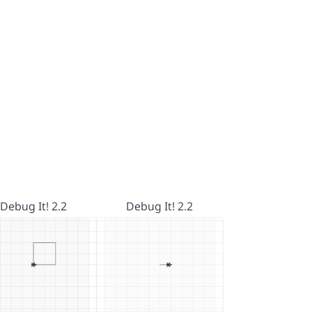
Debug It! 2.2
Debug It! 2.2