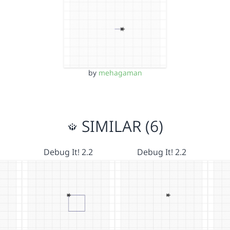
by
mehagaman
SIMILAR (6)
Debug It! 2.2
Debug It! 2.2