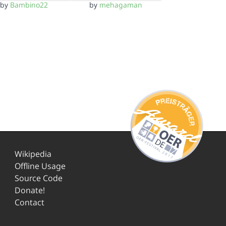
by
Bambino22
by
mehagaman
Wikipedia
Offline Usage
Source Code
Donate!
Contact