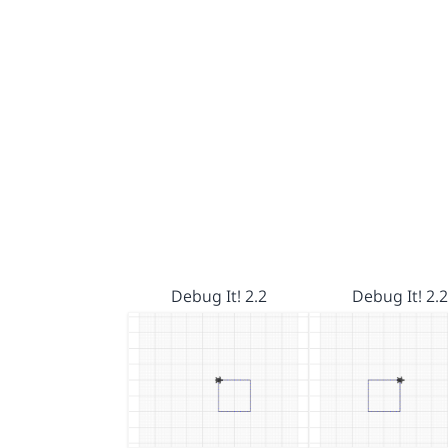
Debug It! 2.2
Debug It! 2.2