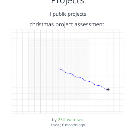
1 public projects
christmas project assessment
by
23tfayemiwo
1 year, 6 months ago