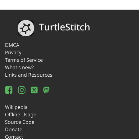
TurtleStitch
DMCA
Privacy
Terms of Service
What's new?
Links and Resources
Wikipedia
Offline Usage
Source Code
Donate!
Contact