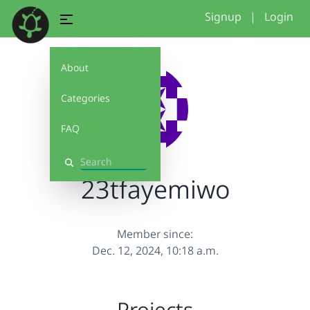
Signup
|
Login
About
Categories
FAQ
Search
23tfayemiwo
Member since:
Dec. 12, 2024, 10:18 a.m.
Projects