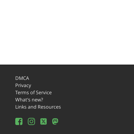
DMCA
Privacy
Terms of Service
What's new?
Links and Resources