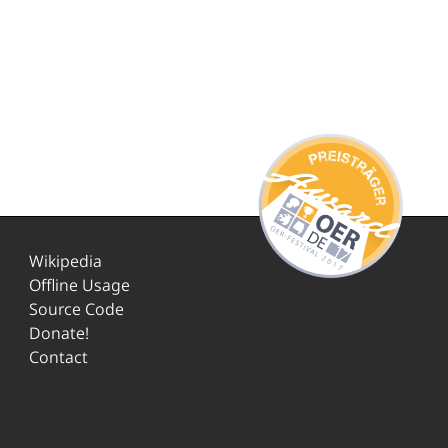
Wikipedia
Offline Usage
Source Code
Donate!
Contact