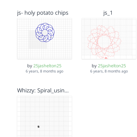
js- holy potato chips
js_1
by
25jashelton25
by
25jashelton25
6 years, 8 months ago
6 years, 8 months ago
Whizzy: Spiral_using_for-block