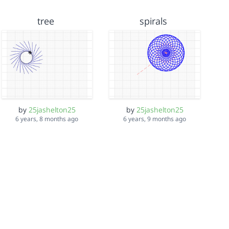
tree
spirals
by
25jashelton25
by
25jashelton25
6 years, 8 months ago
6 years, 9 months ago