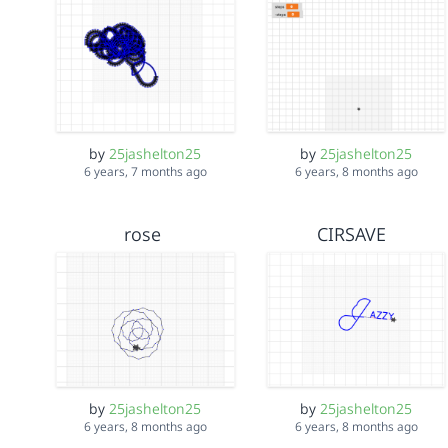
by
25jashelton25
by
25jashelton25
6 years, 7 months ago
6 years, 8 months ago
rose
CIRSAVE
by
25jashelton25
by
25jashelton25
6 years, 8 months ago
6 years, 8 months ago