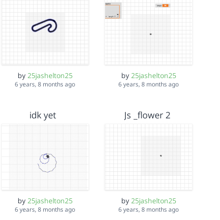
by
25jashelton25
by
25jashelton25
6 years, 8 months ago
6 years, 8 months ago
idk yet
Js _flower 2
by
25jashelton25
by
25jashelton25
6 years, 8 months ago
6 years, 8 months ago