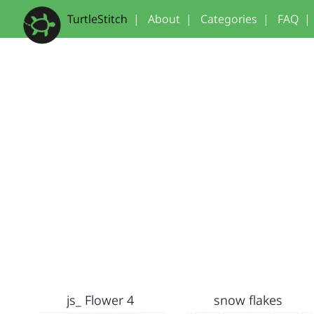
TurtleStitch
|
About
|
Categories
|
FAQ
|
js_ Flower 4
snow flakes