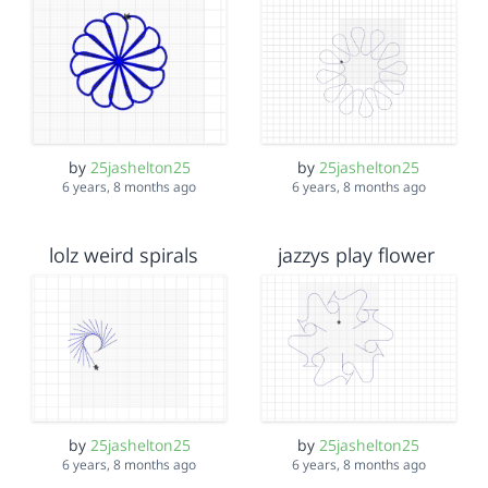
by
25jashelton25
by
25jashelton25
6 years, 8 months ago
6 years, 8 months ago
lolz weird spirals
jazzys play flower
by
25jashelton25
by
25jashelton25
6 years, 8 months ago
6 years, 8 months ago