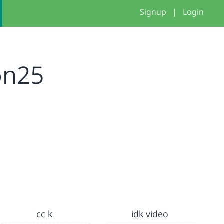
Signup
|
Login
on25
cc k
idk video