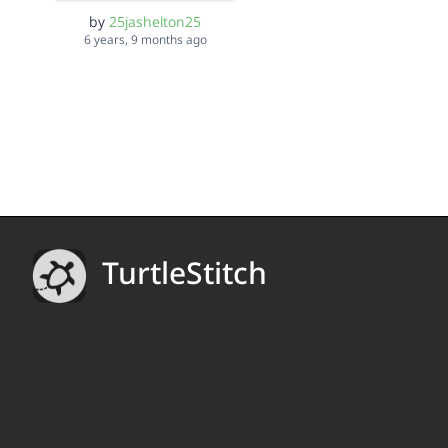
by
25jashelton25
6 years, 9 months ago
TurtleStitch