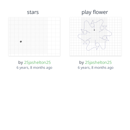
stars
play flower
by
25jashelton25
by
25jashelton25
6 years, 8 months ago
6 years, 8 months ago