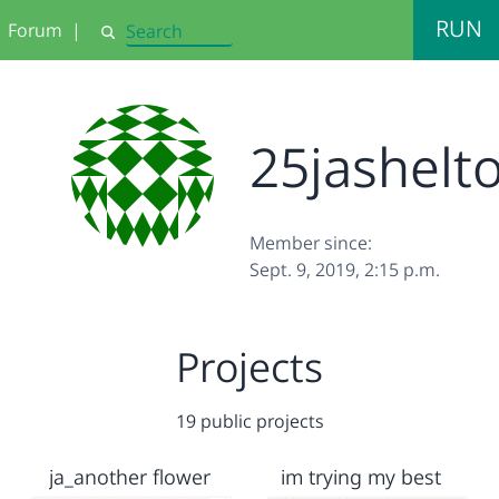
RUN
Forum
|
Search
25jashelt
Member since:
Sept. 9, 2019, 2:15 p.m.
Projects
19 public projects
ja_another flower
im trying my best