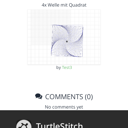
4x Welle mit Quadrat
by
Test3
COMMENTS (0)
No comments yet
TurtleStitch