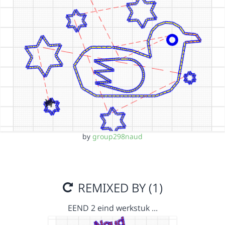
by
group298naud
REMIXED BY (1)
EEND 2 eind werkstuk …