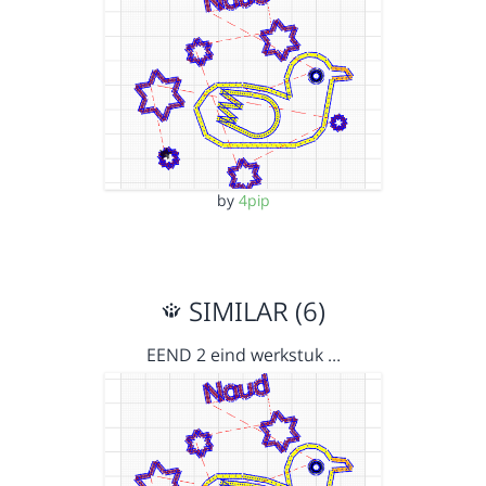
by
4pip
SIMILAR (6)
EEND 2 eind werkstuk …