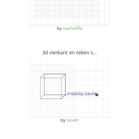
by
sophiefila
3d vierkant en teken s…
by
xavier