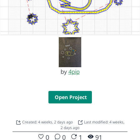
by
4pip
Open Project
Created: 4 weeks, 2 days ago
Last modified: 4 weeks,
2 days ago
0
0
1
91