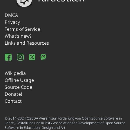
DMCA
Privacy
Terms of Service
What's new?
Links and Resources
Wikipedia
Offline Usage
Source Code
Donate!
Contact
© 2014-2024 OSEDA -Verein zur Förderung von Open Source Software in
Lehre, Gestaltung und Kunst / Association for Development of Open Source
Software in Education, Design and Art