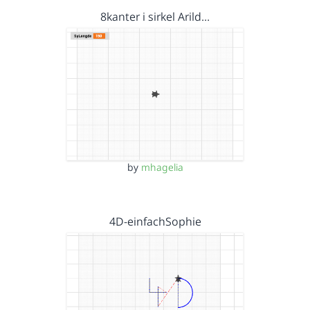
8kanter i sirkel Arild…
by
mhagelia
4D-einfachSophie