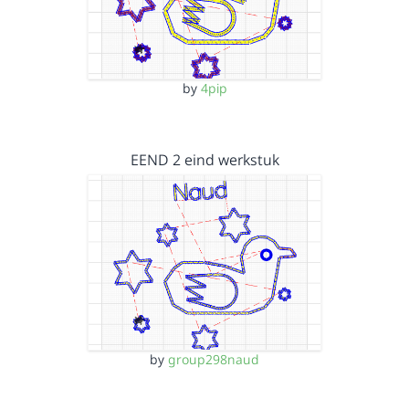
by
4pip
EEND 2 eind werkstuk
by
group298naud