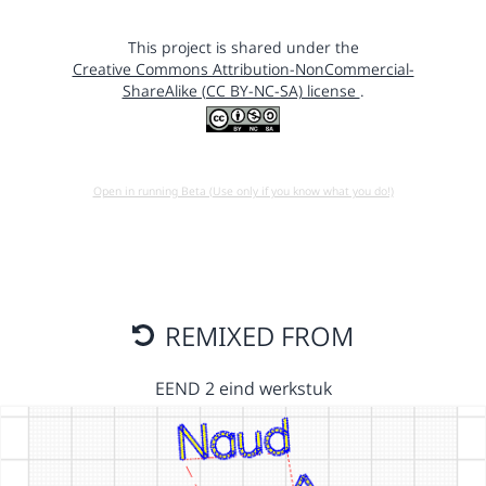
This project is shared under the
Creative Commons Attribution-NonCommercial-
ShareAlike (CC BY-NC-SA) license
.
Open in running Beta (Use only if you know what you do!)
REMIXED FROM
EEND 2 eind werkstuk