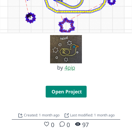
by
4pip
Open Project
Created: 1 month ago
Last modified: 1 month ago
0
0
97