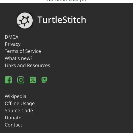
TurtleStitch
DMCA
Privacy
Terms of Service
What's new?
Links and Resources
Wikipedia
Offline Usage
Source Code
Donate!
Contact