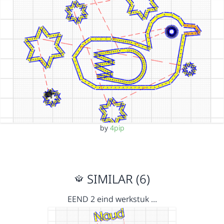
by
4pip
SIMILAR (6)
EEND 2 eind werkstuk …