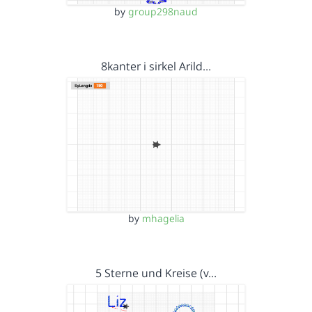
by
group298naud
8kanter i sirkel Arild…
by
mhagelia
5 Sterne und Kreise (v…