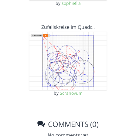
by
sophiefila
Zufallskreise im Quadr…
by
Scranovum
COMMENTS (0)
No comments yet