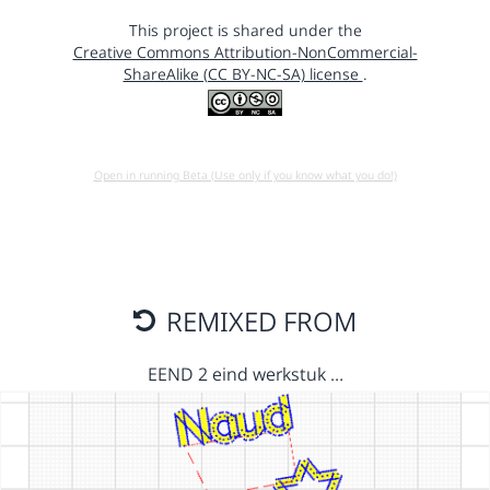
This project is shared under the
Creative Commons Attribution-NonCommercial-
ShareAlike (CC BY-NC-SA) license
.
Open in running Beta (Use only if you know what you do!)
REMIXED FROM
EEND 2 eind werkstuk …