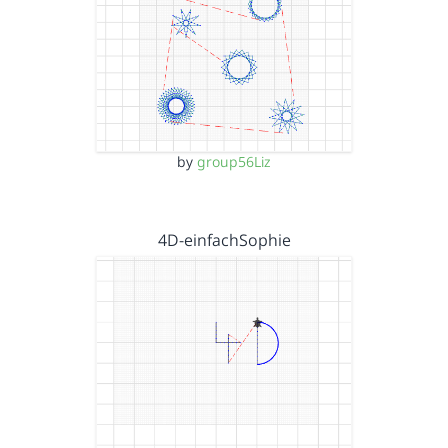
by
group56Liz
4D-einfachSophie