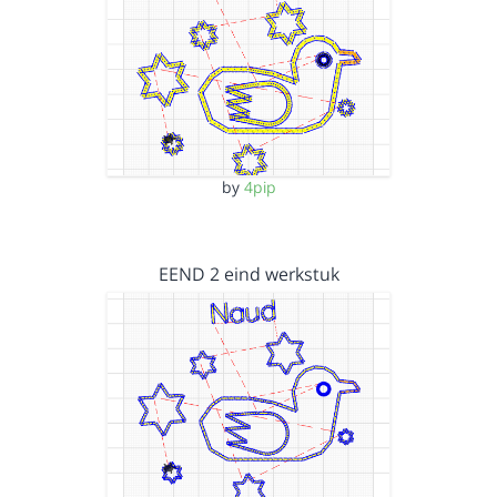
by
4pip
EEND 2 eind werkstuk