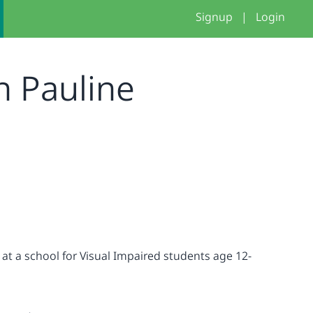
Signup
|
Login
n Pauline
 at a school for Visual Impaired students age 12-