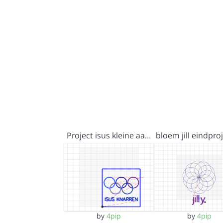
Project isus kleine aa…
bloem jill eindpr
by
4pip
by
4pip