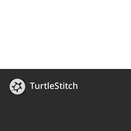
TurtleStitch