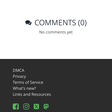
COMMENTS (0)
No comments yet
DMCA
Privacy
Terms of Service
What's new?
Links and Resources