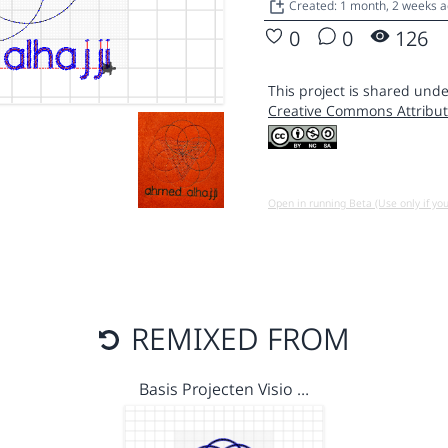
Created: 1 month, 2 weeks 
0
0
126
This project is shared unde
Creative Commons Attribut
Open in running Beta (Use only if yo
REMIXED FROM
Basis Projecten Visio …