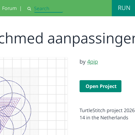
RUN
Forum
|
Search
Achmed aanpassinge
by
4pip
Open Project
TurtleStitch project 2026
14 in the Netherlands