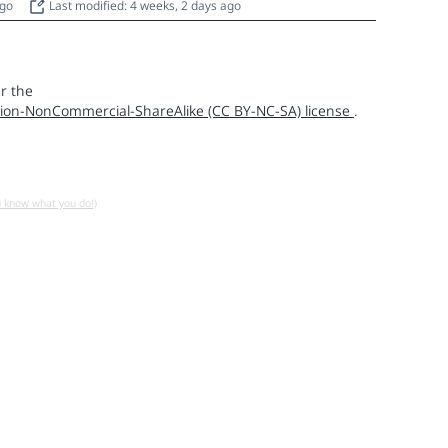
ago
Last modified: 4 weeks, 2 days ago
r the
ion-NonCommercial-ShareAlike (CC BY-NC-SA) license
.
u know what you do!)