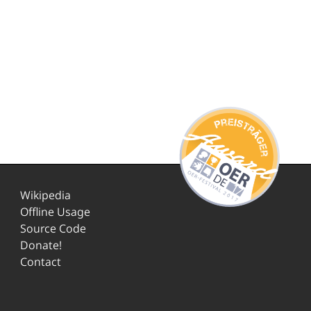
Wikipedia
Offline Usage
Source Code
Donate!
Contact