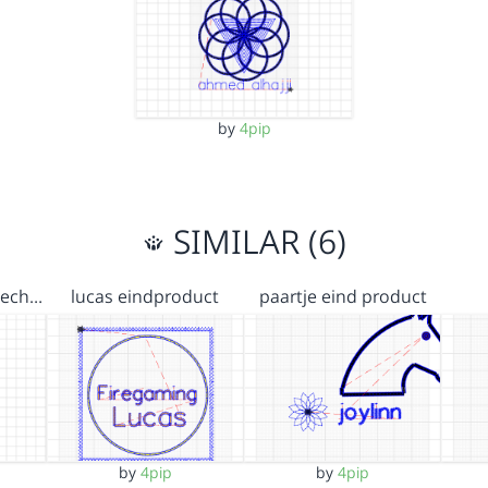
by
4pip
SIMILAR (6)
ojech…
lucas eindproduct
paartje eind product
by
4pip
by
4pip