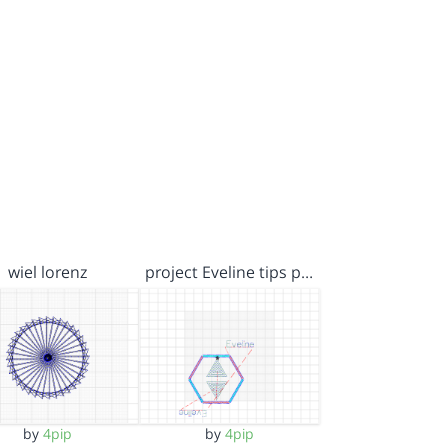
wiel lorenz
project Eveline tips p…
by
4pip
by
4pip