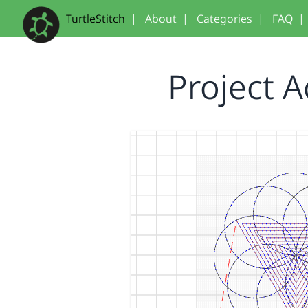
TurtleStitch
|
About
|
Categories
|
FAQ
|
Project 