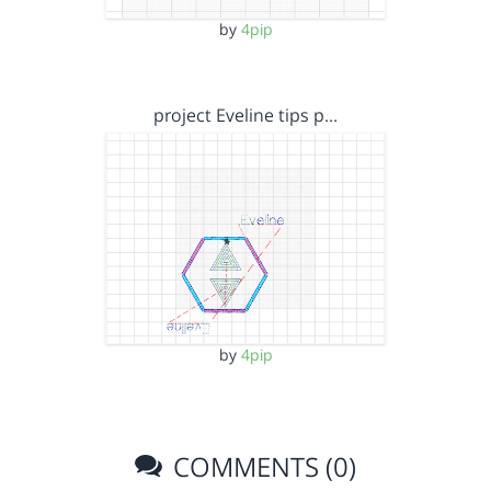
by
4pip
project Eveline tips p…
by
4pip
COMMENTS (0)