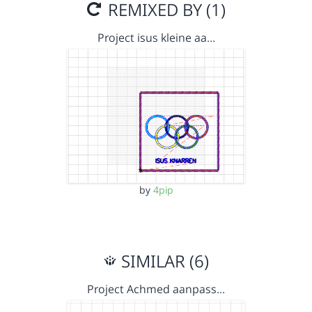
REMIXED BY (1)
Project isus kleine aa…
by
4pip
SIMILAR (6)
Project Achmed aanpass…