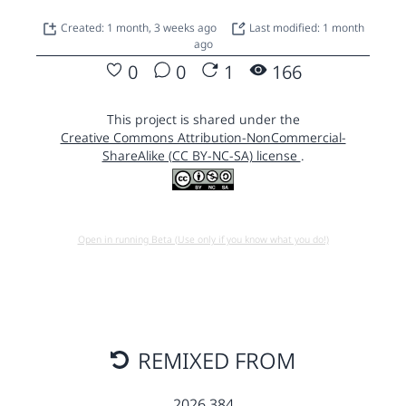
Created: 1 month, 3 weeks ago
Last modified: 1 month
ago
0
0
1
166
This project is shared under the
Creative Commons Attribution-NonCommercial-
ShareAlike (CC BY-NC-SA) license
.
Open in running Beta (Use only if you know what you do!)
REMIXED FROM
2026 384