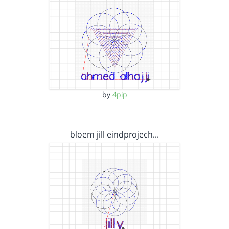
by
4pip
bloem jill eindprojech…