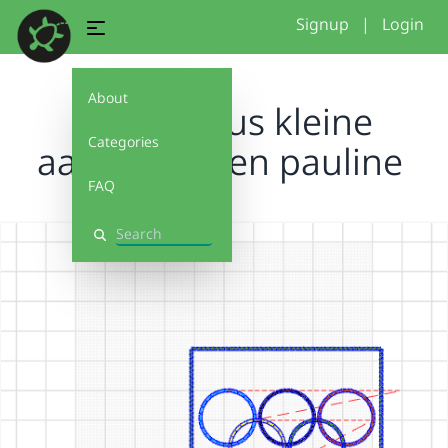
Signup
|
Login
About
Project isus kleine
Categories
aanpassingen pauline
FAQ
Search