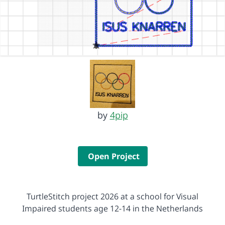
by
4pip
Open Project
TurtleStitch project 2026 at a school for Visual
Impaired students age 12-14 in the Netherlands