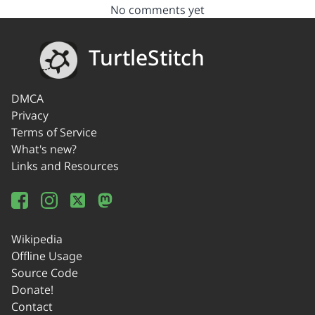
No comments yet
TurtleStitch
DMCA
Privacy
Terms of Service
What's new?
Links and Resources
Wikipedia
Offline Usage
Source Code
Donate!
Contact