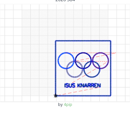
by
4pip