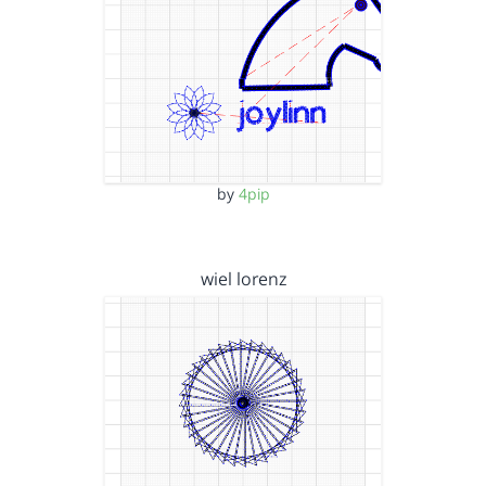
by
4pip
wiel lorenz