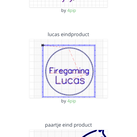
by
4pip
lucas eindproduct
by
4pip
paartje eind product