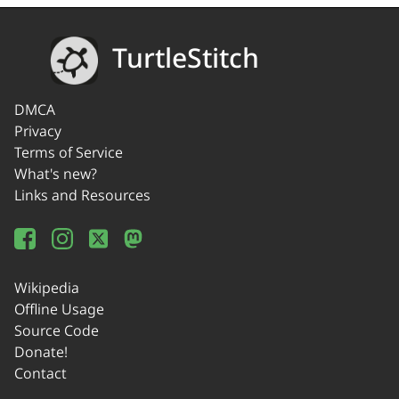
TurtleStitch
DMCA
Privacy
Terms of Service
What's new?
Links and Resources
Wikipedia
Offline Usage
Source Code
Donate!
Contact