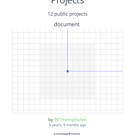
12 public projects
document
by
901memphisten
6 years, 9 months ago
something