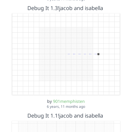
Debug It 1.3!jacob and isabella
by
901memphisten
6 years, 11 months ago
Debug It 1.1!jacob and isabella