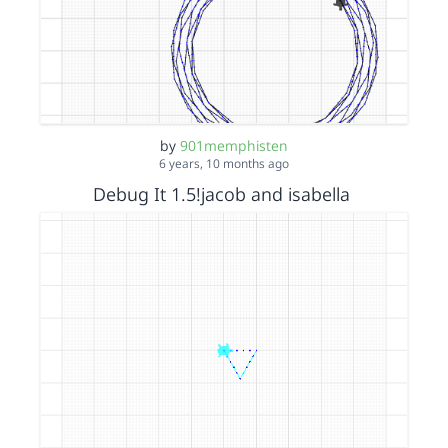
by
901memphisten
6 years, 10 months ago
Debug It 1.5!jacob and isabella