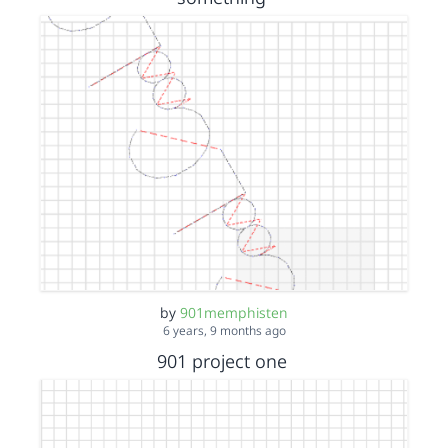
by
901memphisten
6 years, 9 months ago
901 project one