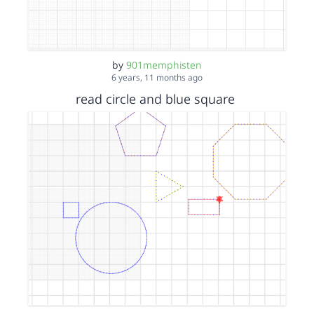
by
901memphisten
6 years, 11 months ago
read circle and blue square