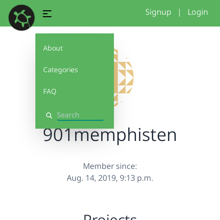
Signup
|
Login
About
Categories
FAQ
Search
901memphisten
Member since:
Aug. 14, 2019, 9:13 p.m.
Projects