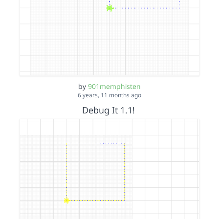
by
901memphisten
6 years, 11 months ago
Debug It 1.1!