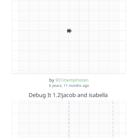
by
901memphisten
6 years, 11 months ago
Debug It 1.2!jacob and isabella