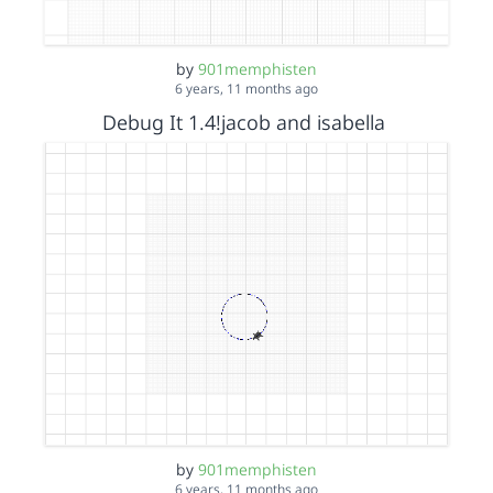
by
901memphisten
6 years, 11 months ago
Debug It 1.4!jacob and isabella
by
901memphisten
6 years, 11 months ago