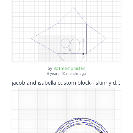
by
901memphisten
6 years, 10 months ago
jacob and isabella custom block-- skinny donut