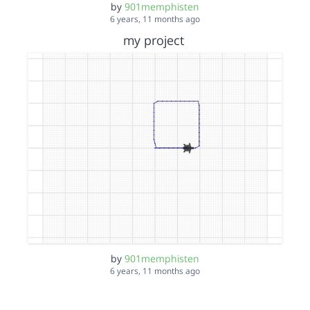
by
901memphisten
6 years, 11 months ago
my project
by
901memphisten
6 years, 11 months ago