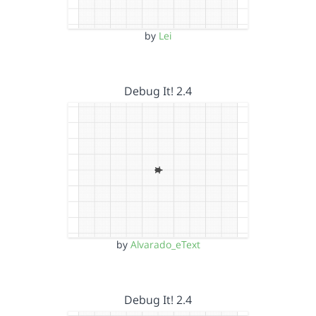
by
Lei
Debug It! 2.4
by
Alvarado_eText
Debug It! 2.4