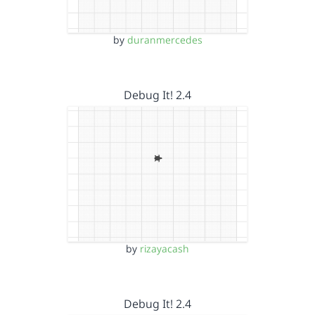
by
duranmercedes
Debug It! 2.4
by
rizayacash
Debug It! 2.4