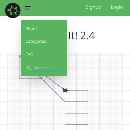
Signup
|
Login
About
Debug It! 2.4
Categories
FAQ
Search