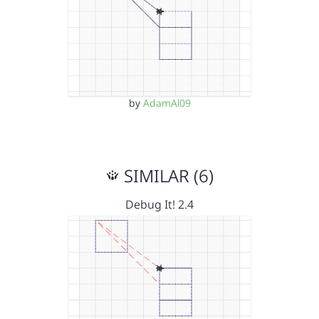
by
AdamAl09
SIMILAR (6)
Debug It! 2.4