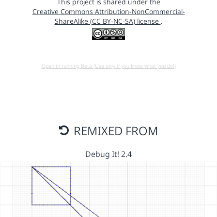
This project is shared under the
Creative Commons Attribution-NonCommercial-
ShareAlike (CC BY-NC-SA) license
.
Open in running Beta (Use only if you know what you do!)
REMIXED FROM
Debug It! 2.4