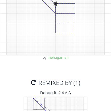
by
mehagaman
REMIXED BY (1)
Debug It! 2.4 A.A