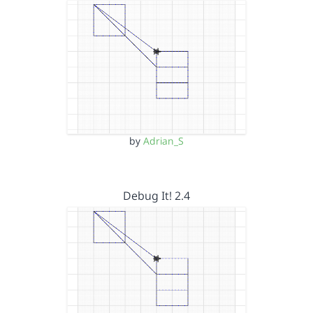
by
Adrian_S
Debug It! 2.4