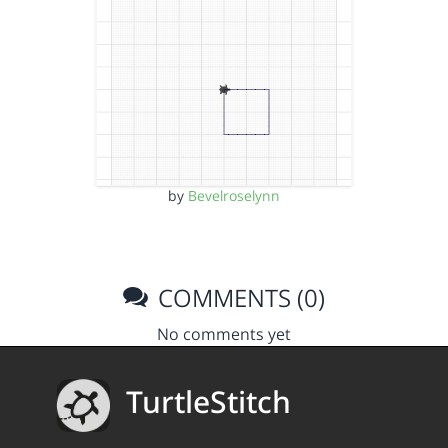
by
Bevelroselynn
COMMENTS (0)
No comments yet
TurtleStitch