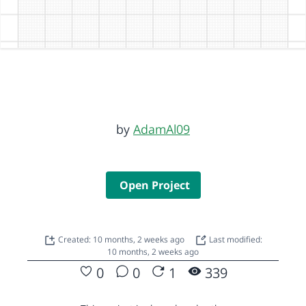
by
AdamAl09
Open Project
Created: 10 months, 2 weeks ago
Last modified:
10 months, 2 weeks ago
0
0
1
339