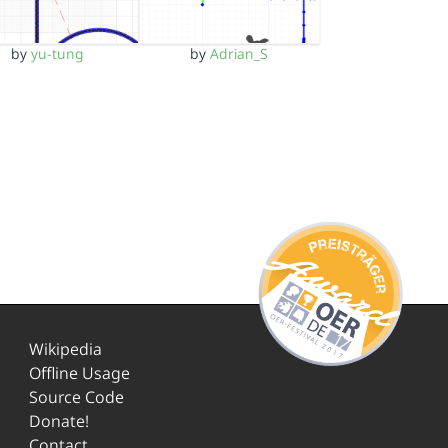
by
yu-tung
by
Adrian_S
Wikipedia
Offline Usage
Source Code
Donate!
Contact