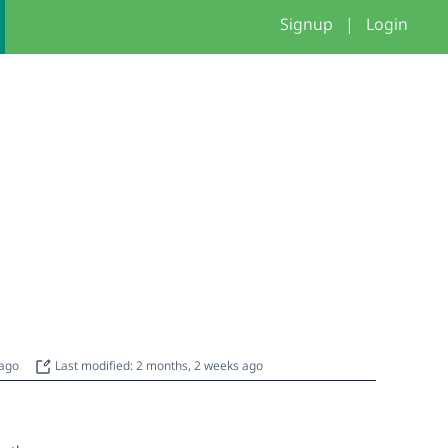
Signup
|
Login
 ago
Last modified: 2 months, 2 weeks ago