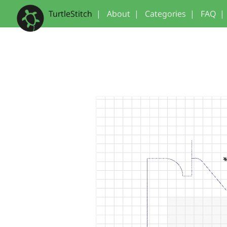
TurtleStitch
|
About
|
Categories
|
FAQ
|