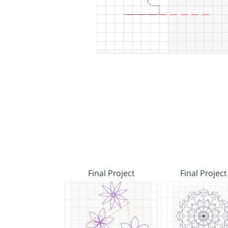
Final Project
Final Project