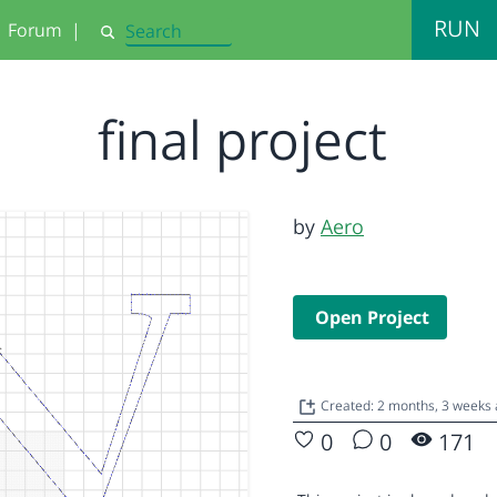
RUN
Forum
|
Search
final project
by
Aero
Open Project
Created: 2 months, 3 weeks
0
0
171