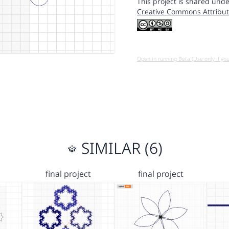
This project is shared unde
Creative Commons Attribut
Open in running Beta (Use only if yo
SIMILAR (6)
final project
final project