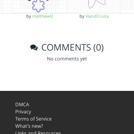
by
matthewl2
by
ViandCruizy
COMMENTS (0)
No comments yet
DMCA
Privacy
Terms of Service
What's new?
Links and Resources