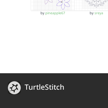
by
pineapple67
by
sreya
TurtleStitch