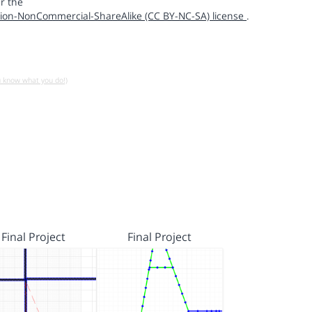
r the
ion-NonCommercial-ShareAlike (CC BY-NC-SA) license
.
u know what you do!)
Final Project
Final Project