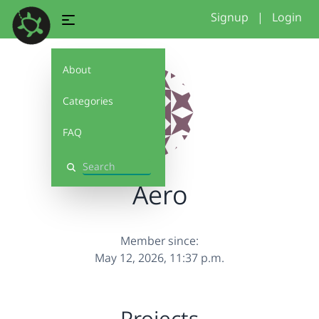
Signup
|
Login
About
Categories
FAQ
Search
Aero
Member since:
May 12, 2026, 11:37 p.m.
Projects