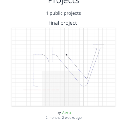
1 public projects
final project
by
Aero
2 months, 2 weeks ago