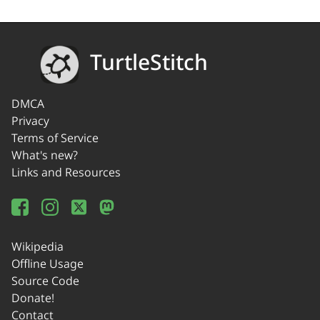
TurtleStitch
DMCA
Privacy
Terms of Service
What's new?
Links and Resources
Wikipedia
Offline Usage
Source Code
Donate!
Contact