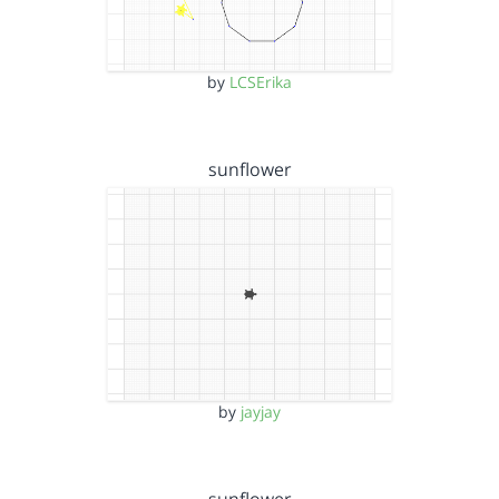
by
LCSErika
sunflower
by
jayjay