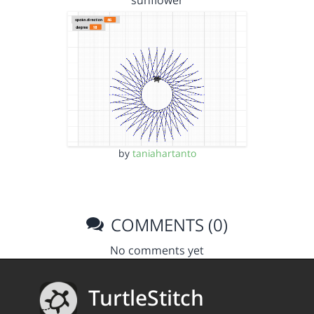
sunflower
by
taniahartanto
COMMENTS (0)
No comments yet
TurtleStitch