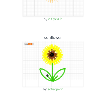
by
qlf.yxkub
sunflower
by
sofiagavin