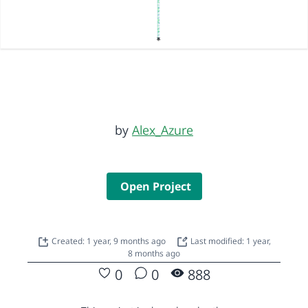
by
Alex_Azure
Open Project
Created: 1 year, 9 months ago
Last modified: 1 year,
8 months ago
0
0
888