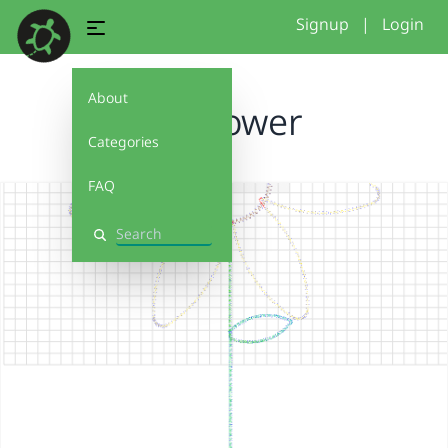
Signup
|
Login
About
Sunflower
Categories
FAQ
Search