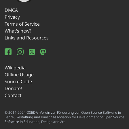
DMCA
Privacy
Terms of Service
What's new?
Links and Resources
Wikipedia
Offline Usage
Source Code
Donate!
Contact
© 2014-2024 OSEDA -Verein zur Förderung von Open Source Software in
Lehre, Gestaltung und Kunst / Association for Development of Open Source
Software in Education, Design and Art