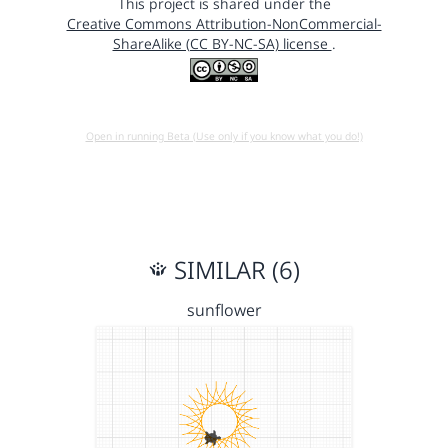
This project is shared under the
Creative Commons Attribution-NonCommercial-
ShareAlike (CC BY-NC-SA) license
.
Open in running Beta (Use only if you know what you do!)
SIMILAR (6)
sunflower