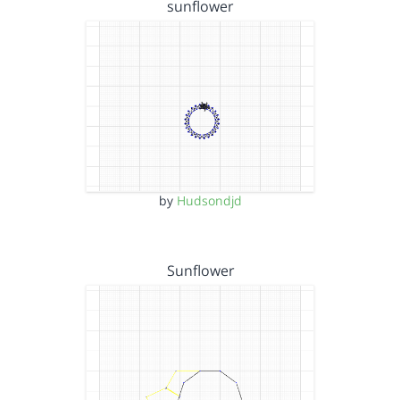
sunflower
by
Hudsondjd
Sunflower