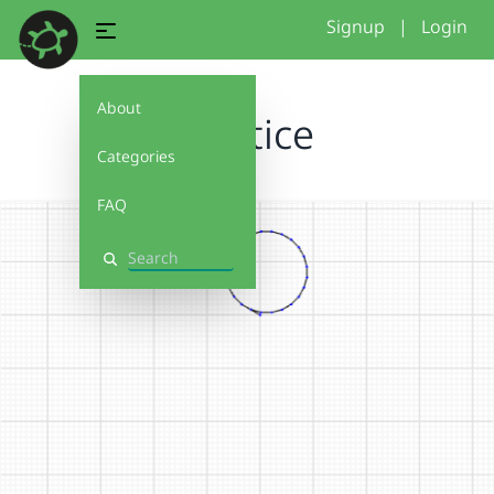
Signup
|
Login
About
Practice
Categories
FAQ
Search