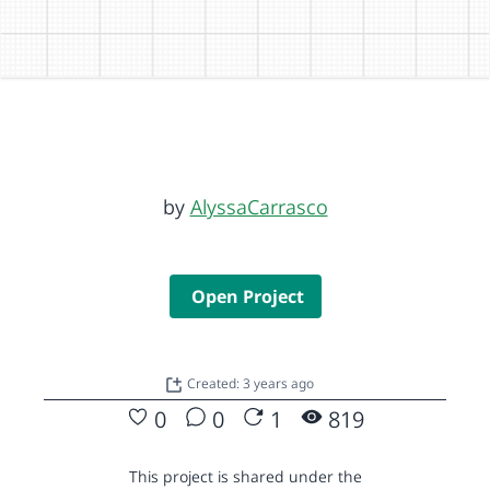
by
AlyssaCarrasco
Open Project
Created: 3 years ago
0
0
1
819
This project is shared under the