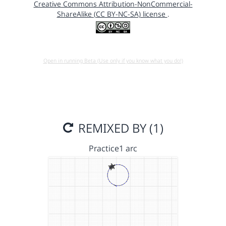
Creative Commons Attribution-NonCommercial-
ShareAlike (CC BY-NC-SA) license
.
Open in running Beta (Use only if you know what you do!)
REMIXED BY (1)
Practice1 arc