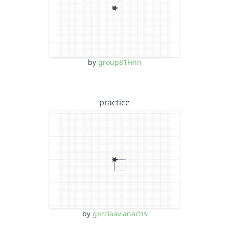
by
group81Finn
practice
by
garciaavianachs