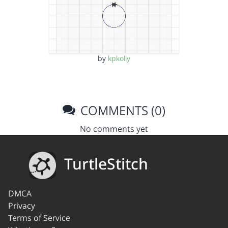
by
kpkolly
COMMENTS (0)
No comments yet
TurtleStitch
DMCA
Privacy
Terms of Service