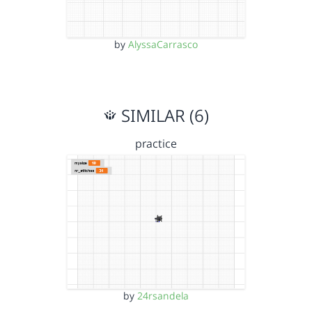
by
AlyssaCarrasco
SIMILAR (6)
practice
by
24rsandela