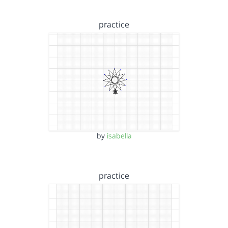
practice
by
isabella
practice