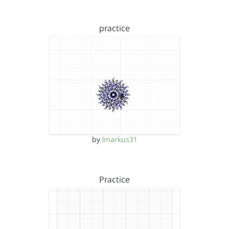
practice
by
lmarkus31
Practice