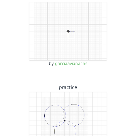
by
garciaavianachs
practice