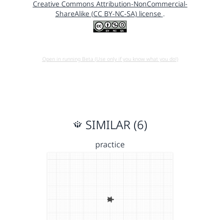
Creative Commons Attribution-NonCommercial-
ShareAlike (CC BY-NC-SA) license
.
Open in running Beta (Use only if you know what you do!)
SIMILAR (6)
practice