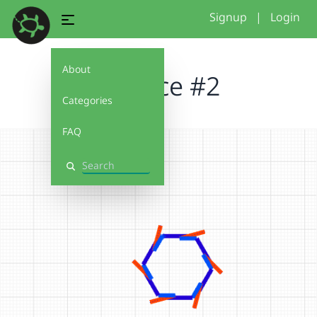
Signup
|
Login
About
Practice #2
Categories
FAQ
Search