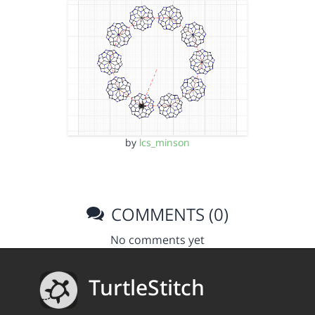
by
lcs_minson
COMMENTS (0)
No comments yet
TurtleStitch