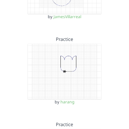
by
JamesVillarreal
Practice
by
harang
Practice