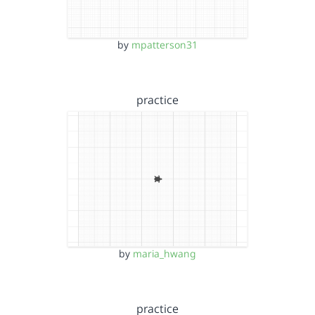
by
mpatterson31
practice
by
maria_hwang
practice