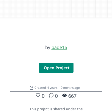
by
bade16
Open Project
Created: 4 years, 10 months ago
0
0
667
This project is shared under the