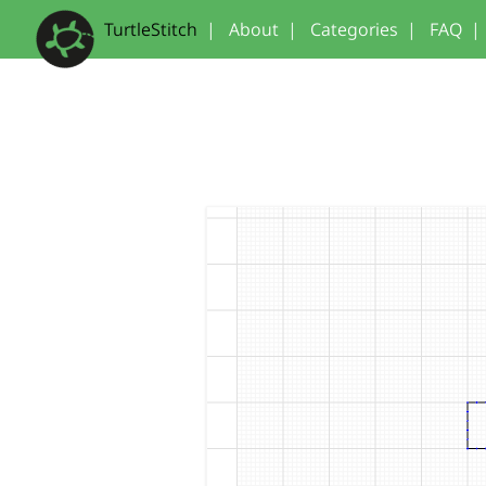
TurtleStitch
|
About
|
Categories
|
FAQ
|