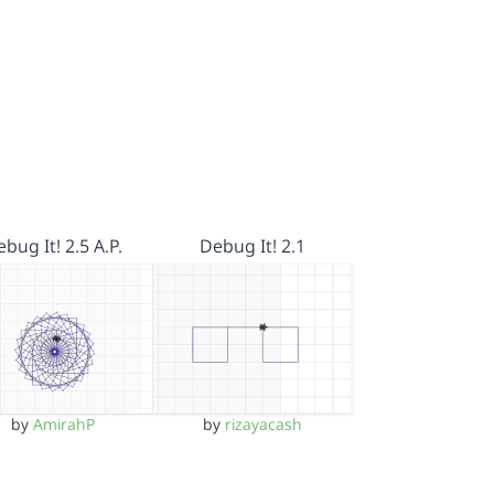
bug It! 2.5 A.P.
Debug It! 2.1
by
AmirahP
by
rizayacash