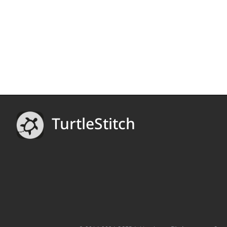
TurtleStitch