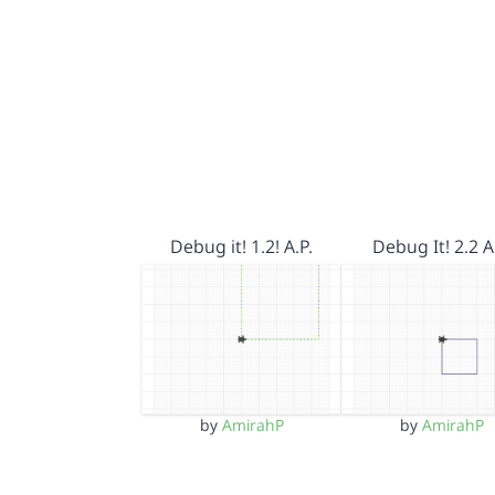
Debug it! 1.2! A.P.
Debug It! 2.2 A
by
AmirahP
by
AmirahP