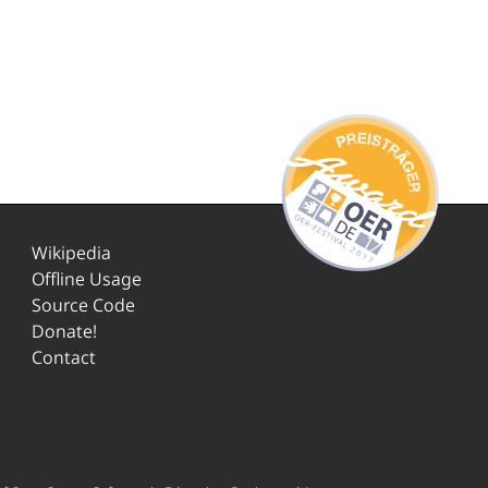
Wikipedia
Offline Usage
Source Code
Donate!
Contact