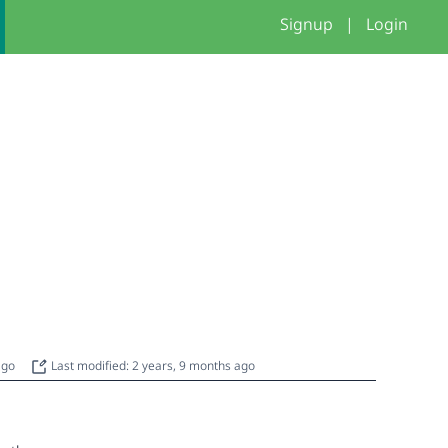
Signup
|
Login
 ago
Last modified: 2 years, 9 months ago