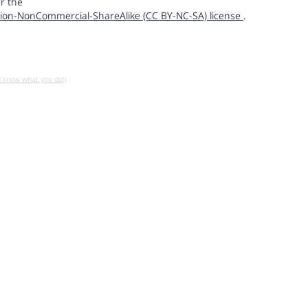
r the
ion-NonCommercial-ShareAlike (CC BY-NC-SA) license
.
u know what you do!)