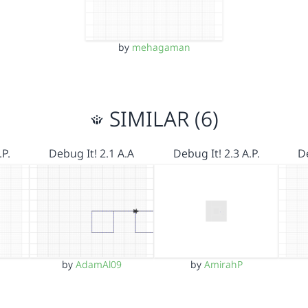
by
mehagaman
SIMILAR (6)
.P.
Debug It! 2.1 A.A
Debug It! 2.3 A.P.
De
by
AdamAl09
by
AmirahP