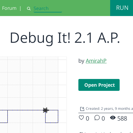
RUN
Forum
|
Search
Debug It! 2.1 A.P.
by
AmirahP
Open Project
Created: 2 years, 9 months
0
0
588