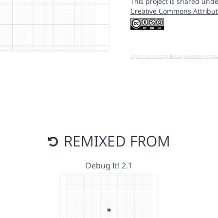
This project is shared unde
Creative Commons Attribut
Open in running Beta (Use only if yo
REMIXED FROM
Debug It! 2.1