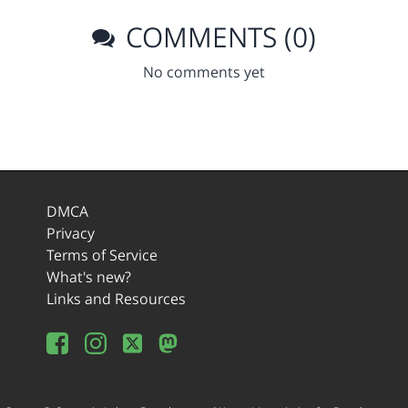
COMMENTS (0)
No comments yet
DMCA
Privacy
Terms of Service
What's new?
Links and Resources