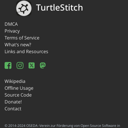
TurtleStitch
DMCA
Privacy
Terms of Service
What's new?
Links and Resources
Wikipedia
Offline Usage
Source Code
Donate!
Contact
© 2014-2024 OSEDA -Verein zur Förderung von Open Source Software in