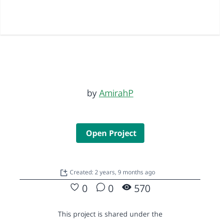
by
AmirahP
Open Project
Created: 2 years, 9 months ago
0
0
570
This project is shared under the