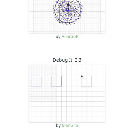
by
AmirahP
Debug It! 2.3
by
Mai1213