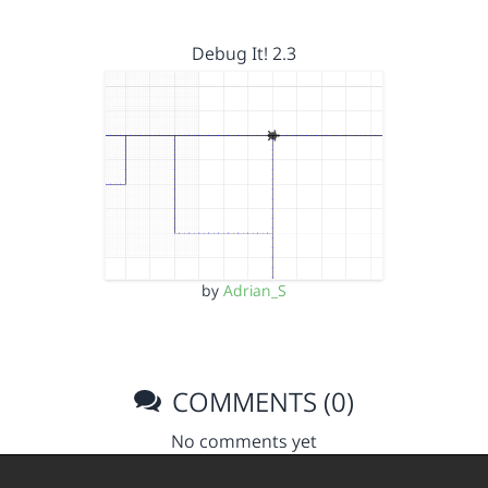
Debug It! 2.3
by
Adrian_S
COMMENTS (0)
No comments yet