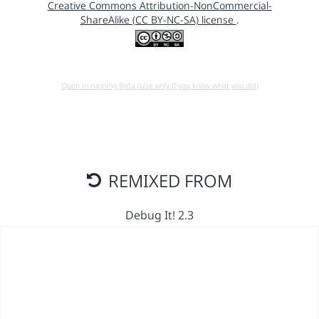
Creative Commons Attribution-NonCommercial-
ShareAlike (CC BY-NC-SA) license
.
Open in running Beta (Use only if you know what you do!)
REMIXED FROM
Debug It! 2.3