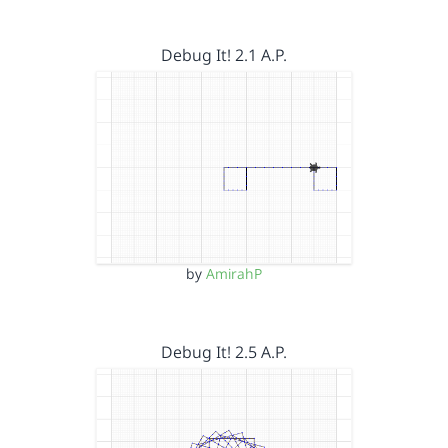
Debug It! 2.1 A.P.
by
AmirahP
Debug It! 2.5 A.P.