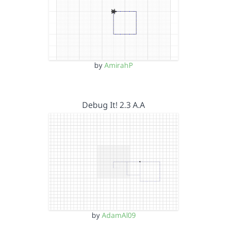
by
AmirahP
Debug It! 2.3 A.A
by
AdamAl09