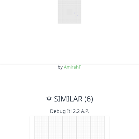
by
AmirahP
SIMILAR (6)
Debug It! 2.2 A.P.