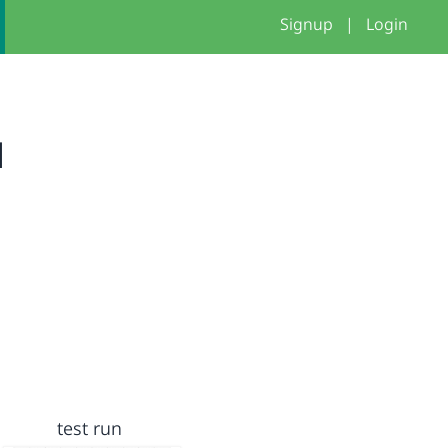
Signup
|
Login
u
test run