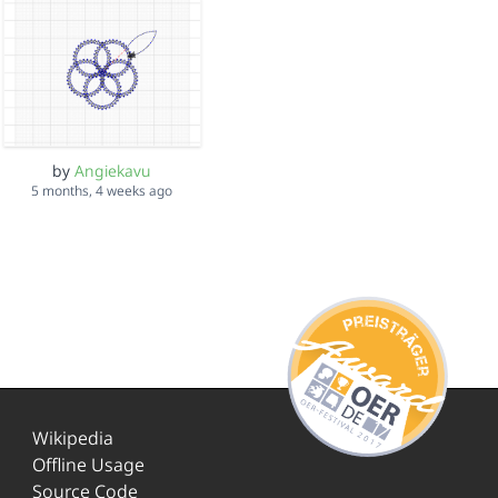
by
Angiekavu
5 months, 4 weeks ago
Wikipedia
Offline Usage
Source Code