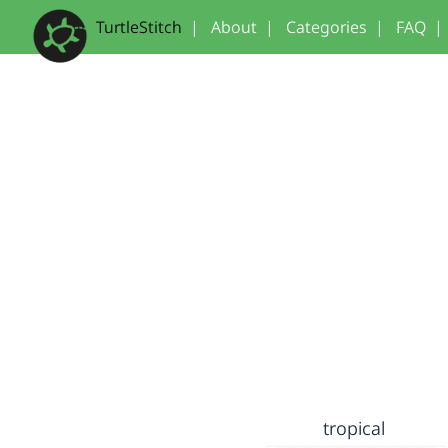
TurtleStitch
|
About
|
Categories
|
FAQ
|
tropical