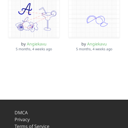
by
Angiekavu
by
Angiekavu
5 months, 4 weeks ago
5 months, 4 weeks ago
DMCA
Privacy
Terms of Service