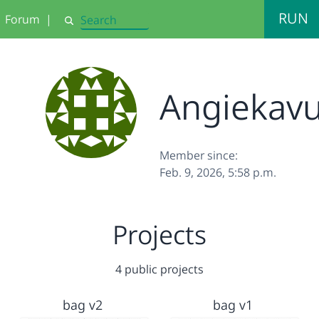
RUN
Forum
|
Search
Angiekav
Member since:
Feb. 9, 2026, 5:58 p.m.
Projects
4 public projects
bag v2
bag v1