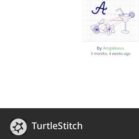
by
Angiekavu
5 months, 4 weeks ago
TurtleStitch