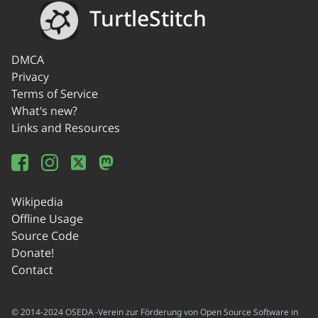
TurtleStitch
DMCA
Privacy
Terms of Service
What's new?
Links and Resources
Wikipedia
Offline Usage
Source Code
Donate!
Contact
© 2014-2024 OSEDA -Verein zur Förderung von Open Source Software in