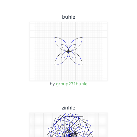
buhle
by
group271buhle
zinhle