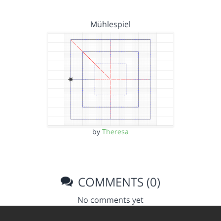
Mühlespiel
by
Theresa
COMMENTS (0)
No comments yet