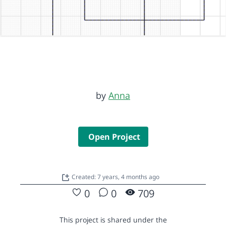
by
Anna
Open Project
Created: 7 years, 4 months ago
0
0
709
This project is shared under the