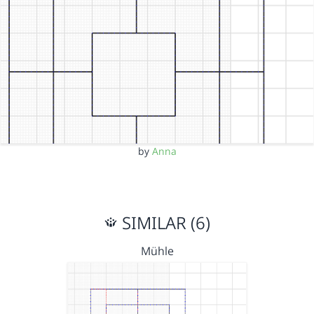
by
Anna
SIMILAR (6)
Mühle