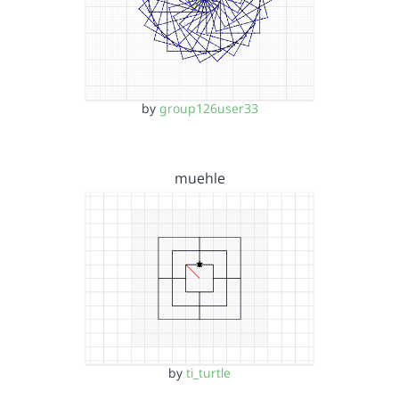
by
group126user33
muehle
by
ti_turtle