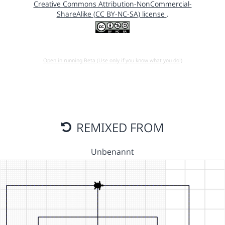
Creative Commons Attribution-NonCommercial-
ShareAlike (CC BY-NC-SA) license
.
Open in running Beta (Use only if you know what you do!)
REMIXED FROM
Unbenannt