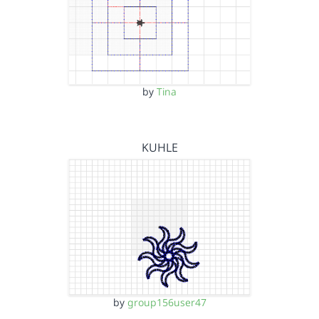
by
Tina
KUHLE
by
group156user47