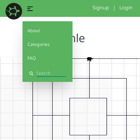
Signup
|
Login
About
Mühle
Categories
FAQ
Search