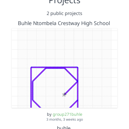
2 public projects
Buhle Ntombela Crestway High School
by
group271buhle
3 months, 3 weeks ago
buhle