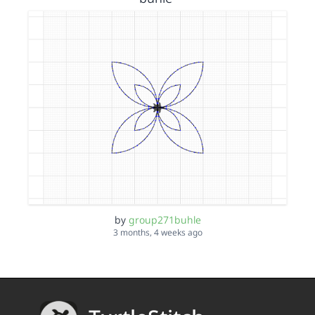
by
group271buhle
3 months, 4 weeks ago