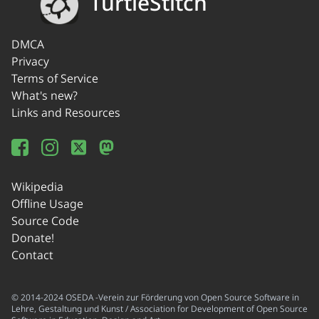
TurtleStitch
DMCA
Privacy
Terms of Service
What's new?
Links and Resources
Wikipedia
Offline Usage
Source Code
Donate!
Contact
© 2014-2024 OSEDA -Verein zur Förderung von Open Source Software in
Lehre, Gestaltung und Kunst / Association for Development of Open Source