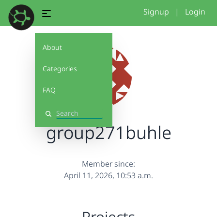
Signup
|
Login
About
Categories
FAQ
Search
group271buhle
Member since:
April 11, 2026, 10:53 a.m.
Projects