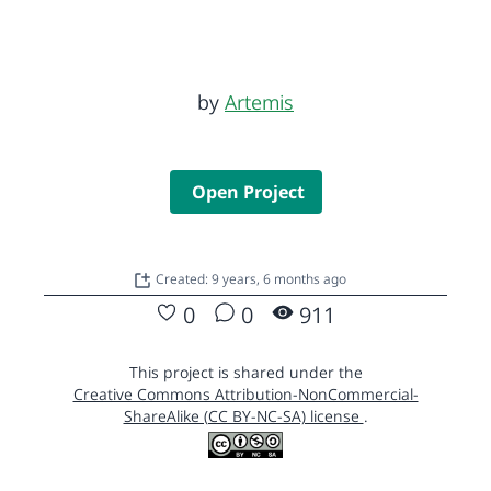
by
Artemis
Open Project
Created: 9 years, 6 months ago
0
0
911
This project is shared under the
Creative Commons Attribution-NonCommercial-
ShareAlike (CC BY-NC-SA) license
.