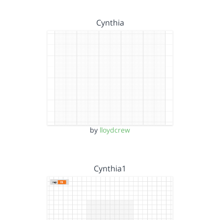
Cynthia
by
lloydcrew
Cynthia1