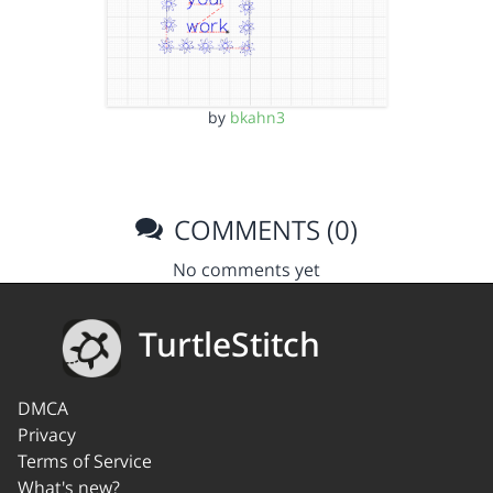
by
bkahn3
COMMENTS (0)
No comments yet
TurtleStitch
DMCA
Privacy
Terms of Service
What's new?