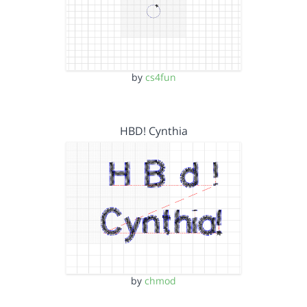
by
cs4fun
HBD! Cynthia
by
chmod