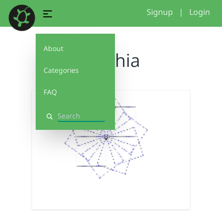
Signup
|
Login
About
Cynthia
Categories
FAQ
Search