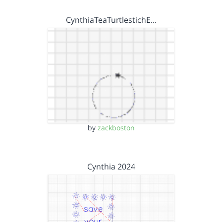
CynthiaTeaTurtlestichE…
by
zackboston
Cynthia 2024