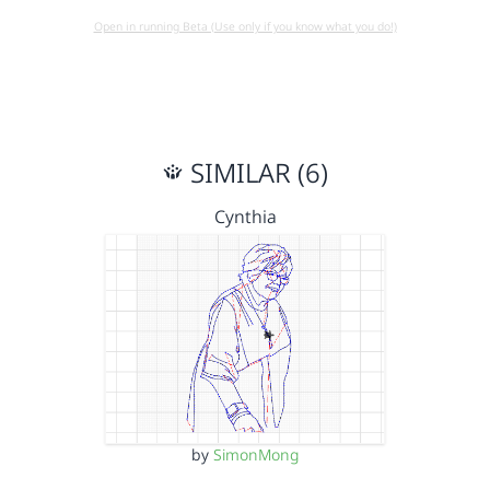
Open in running Beta (Use only if you know what you do!)
SIMILAR (6)
Cynthia
by
SimonMong