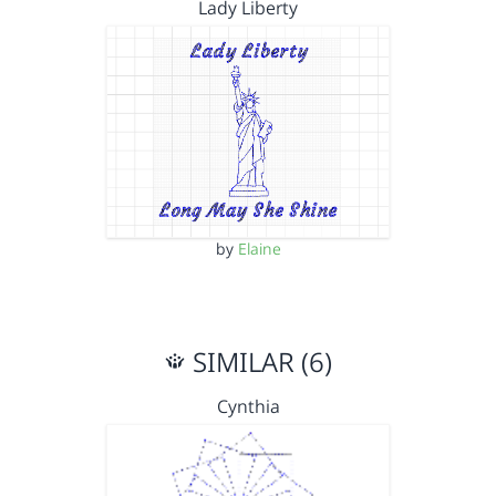
Lady Liberty
by
Elaine
SIMILAR (6)
Cynthia