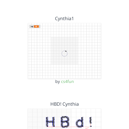
Cynthia1
by
cs4fun
HBD! Cynthia