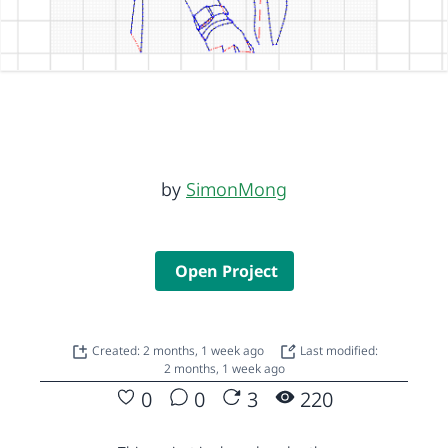
by
SimonMong
Open Project
Created: 2 months, 1 week ago
Last modified:
2 months, 1 week ago
0
0
3
220