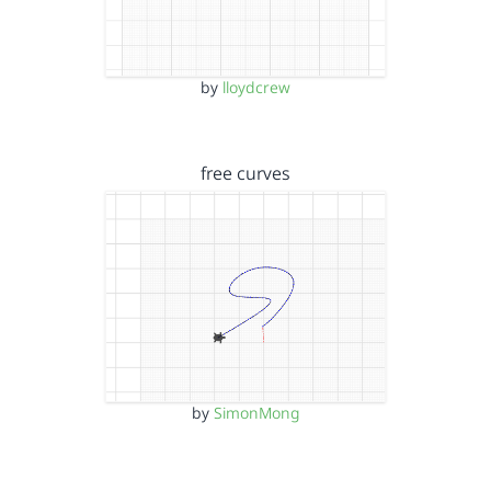
by
lloydcrew
free curves
by
SimonMong