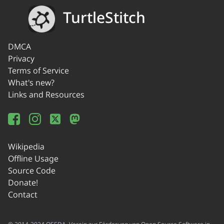
TurtleStitch
DMCA
Privacy
Terms of Service
What's new?
Links and Resources
Wikipedia
Offline Usage
Source Code
Donate!
Contact