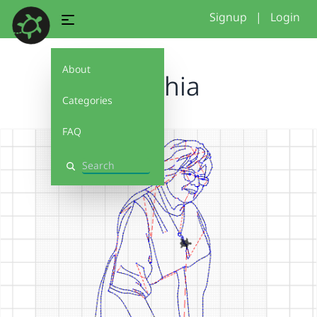
Signup
|
Login
About
Cynthia
Categories
FAQ
Search