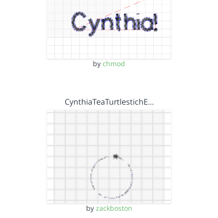
by
chmod
CynthiaTeaTurtlestichE…
by
zackboston