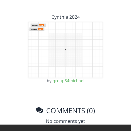
Cynthia 2024
by
group84michael
COMMENTS (0)
No comments yet