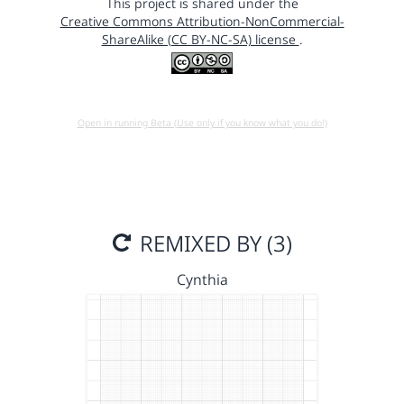
This project is shared under the
Creative Commons Attribution-NonCommercial-
ShareAlike (CC BY-NC-SA) license
.
Open in running Beta (Use only if you know what you do!)
REMIXED BY (3)
Cynthia