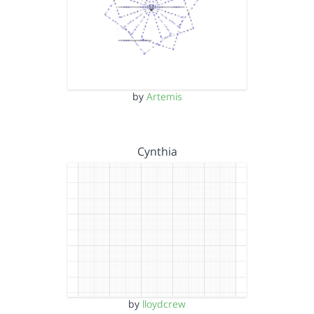
by
Artemis
Cynthia
by
lloydcrew