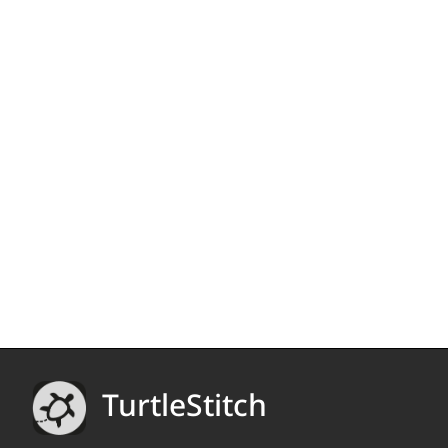
TurtleStitch