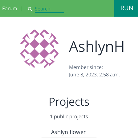
RUN
Forum
|
Search
AshlynH
Member since:
June 8, 2023, 2:58 a.m.
Projects
1 public projects
Ashlyn flower