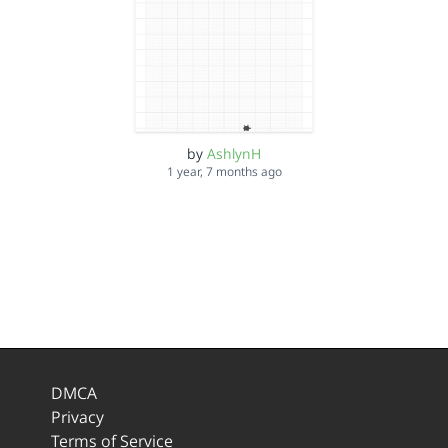
by
AshlynH
1 year, 7 months ago
DMCA
Privacy
Terms of Service