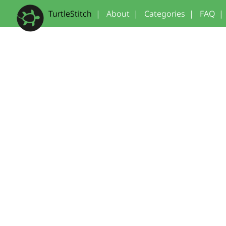
TurtleStitch
|
About
|
Categories
|
FAQ
|