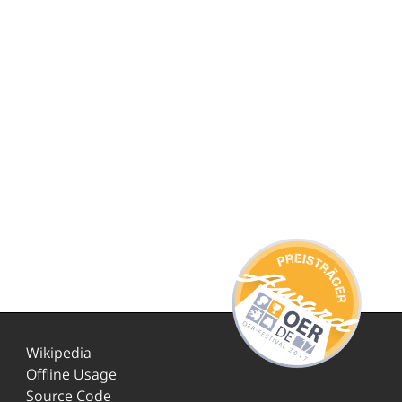
Wikipedia
Offline Usage
Source Code