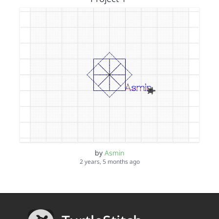
by
Asmin
2 years, 5 months ago