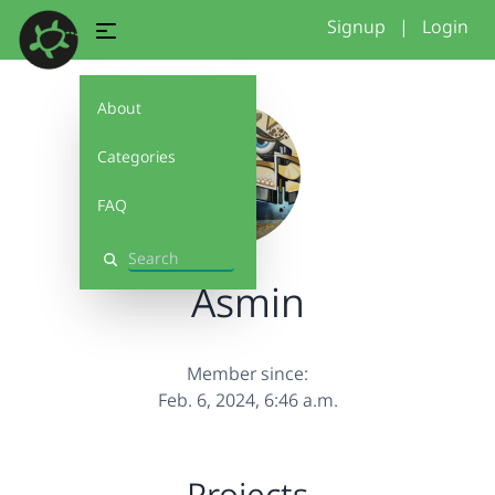
Signup
|
Login
About
Categories
FAQ
Search
Asmin
Member since:
Feb. 6, 2024, 6:46 a.m.
Projects