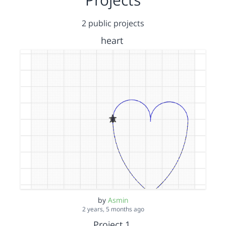
2 public projects
heart
by
Asmin
2 years, 5 months ago
Project 1