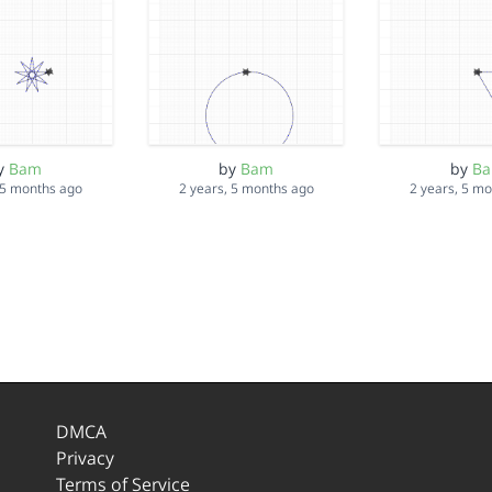
y
Bam
by
Bam
by
B
 5 months ago
2 years, 5 months ago
2 years, 5 m
DMCA
Privacy
Terms of Service