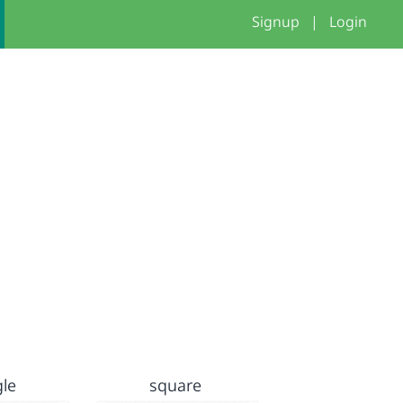
Signup
|
Login
gle
square