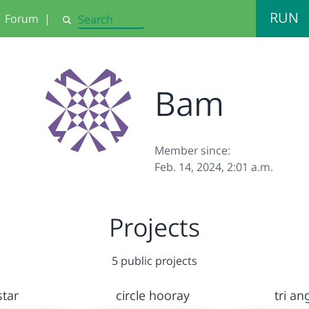
RUN
Forum
|
Search
Bam
Member since:
Feb. 14, 2024, 2:01 a.m.
Projects
5 public projects
star
circle hooray
tri an