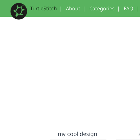
TurtleStitch
|
About
|
Categories
|
FAQ
|
my cool design