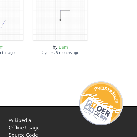
am
by
Bam
onths ago
2 years, 5 months ago
Wikipedia
Offline Usage
Source Code