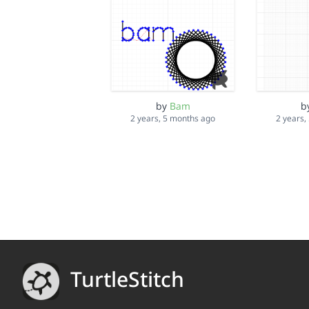
by
Bam
b
2 years, 5 months ago
2 years,
TurtleStitch