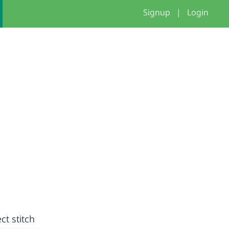
Signup
|
Login
ct stitch