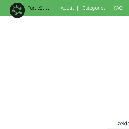
TurtleStitch
|
About
|
Categories
|
FAQ
|
zeld