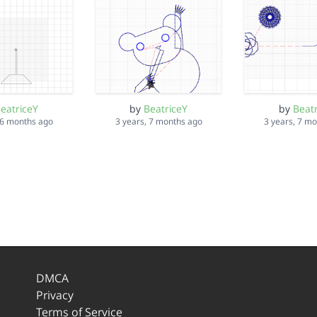
eatriceY
by
BeatriceY
by
Beat
 6 months ago
3 years, 7 months ago
3 years, 7 m
DMCA
Privacy
Terms of Service