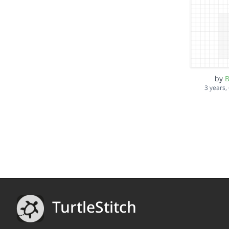
by
B
3 years,
TurtleStitch