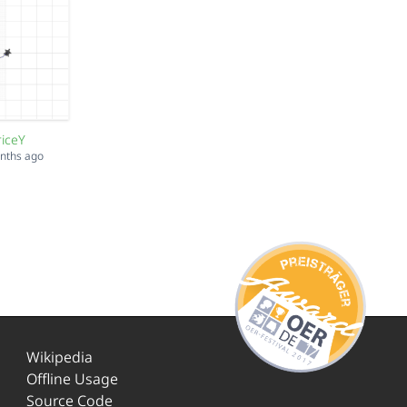
riceY
onths ago
Wikipedia
Offline Usage
Source Code