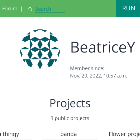
RUN
Forum
|
Search
BeatriceY
Member since:
Nov. 29, 2022, 10:57 a.m.
Projects
3 public projects
a thingy
panda
Flower proje