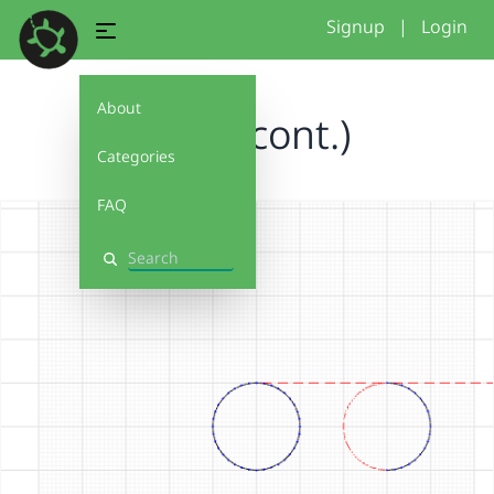
Signup
|
Login
About
circle (cont.)
Categories
FAQ
Search