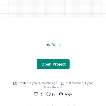
by
Bella
Open Project
Created: 1 year, 6 months ago
Last modified: 1 year,
6 months ago
0
0
533