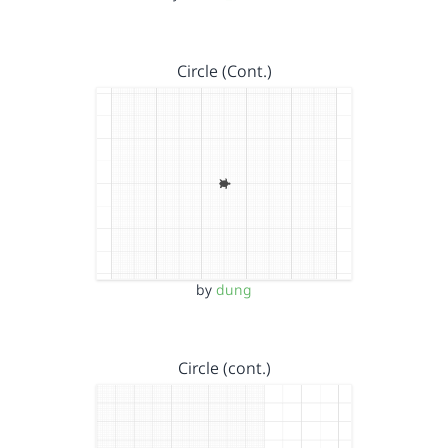
Circle (Cont.)
by
dung
Circle (cont.)