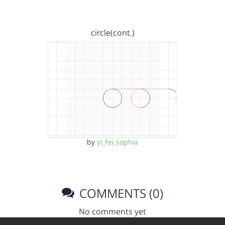
circle(cont.)
by
yi_fei_sophia
COMMENTS (0)
No comments yet