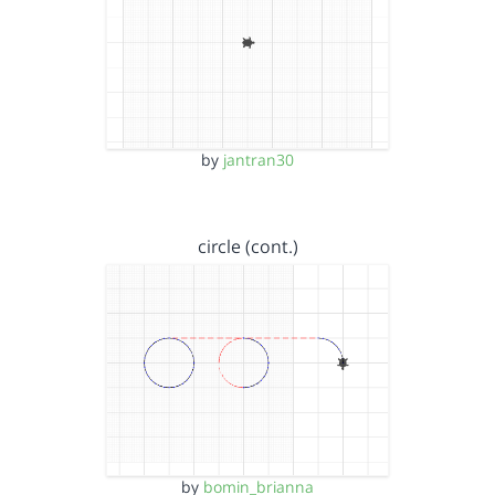
by
jantran30
circle (cont.)
by
bomin_brianna