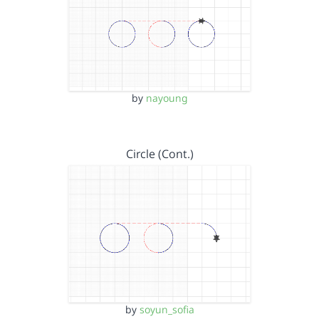
by
nayoung
Circle (Cont.)
by
soyun_sofia