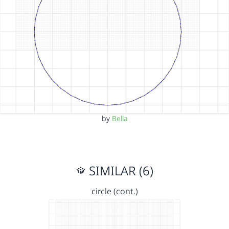
by
Bella
SIMILAR (6)
circle (cont.)