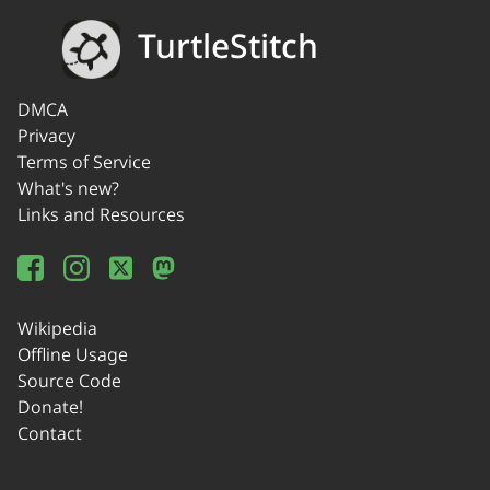
TurtleStitch
DMCA
Privacy
Terms of Service
What's new?
Links and Resources
Wikipedia
Offline Usage
Source Code
Donate!
Contact