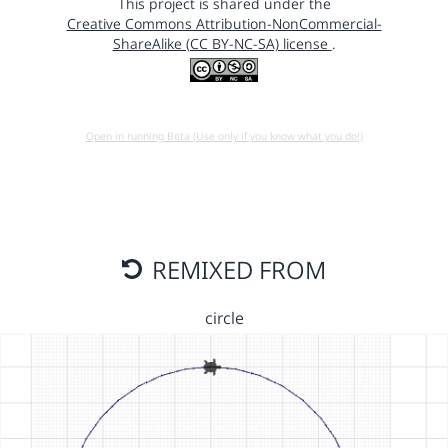
This project is shared under the
Creative Commons Attribution-NonCommercial-
ShareAlike (CC BY-NC-SA) license
.
Open in running Beta (Use only if you know what you do!)
REMIXED FROM
circle