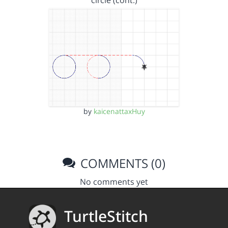
circle (cont.)
by
kaicenattaxHuy
COMMENTS (0)
No comments yet
TurtleStitch