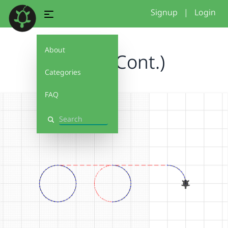
Signup
|
Login
About
Circle (Cont.)
Categories
FAQ
Search