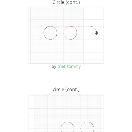
Circle (cont.)
by
triet_tommy
circle (cont.)