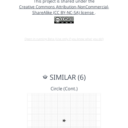
This project is shared under the
Creative Commons Attribution-NonCommercial-
ShareAlike (CC BY-NC-SA) license
.
Open in running Beta (Use only if you know what you do!)
SIMILAR (6)
Circle (Cont.)