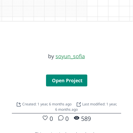
by
soyun_sofia
Open Project
Created: 1 year, 6 months ago
Last modified: 1 year,
6 months ago
0
0
589