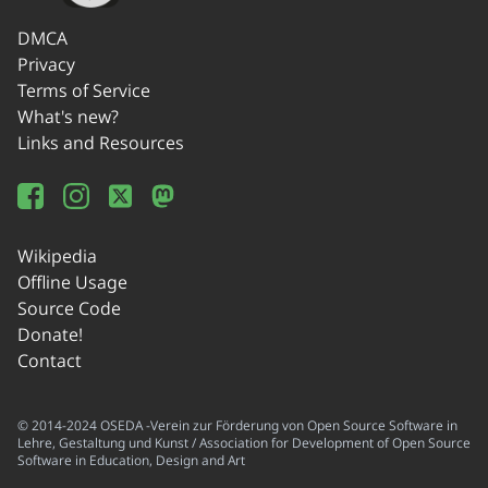
DMCA
Privacy
Terms of Service
What's new?
Links and Resources
Wikipedia
Offline Usage
Source Code
Donate!
Contact
© 2014-2024 OSEDA -Verein zur Förderung von Open Source Software in
Lehre, Gestaltung und Kunst / Association for Development of Open Source
Software in Education, Design and Art