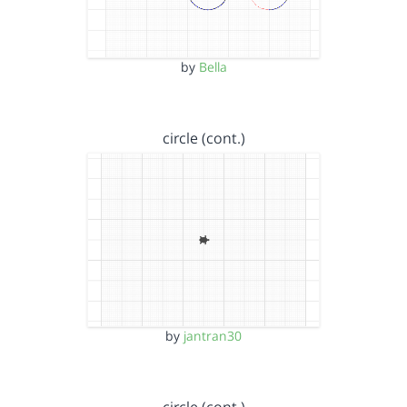
by
Bella
circle (cont.)
by
jantran30