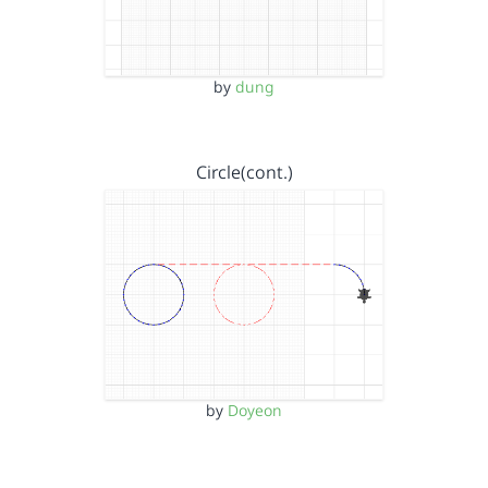
by
dung
Circle(cont.)
by
Doyeon