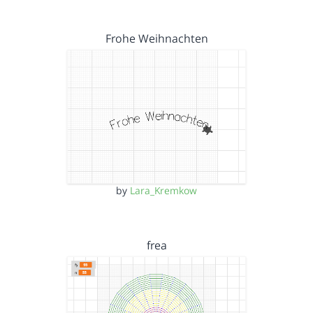
Frohe Weihnachten
by
Lara_Kremkow
frea