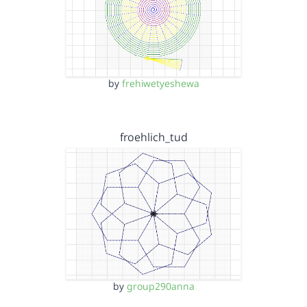
by
frehiwetyeshewa
froehlich_tud
by
group290anna