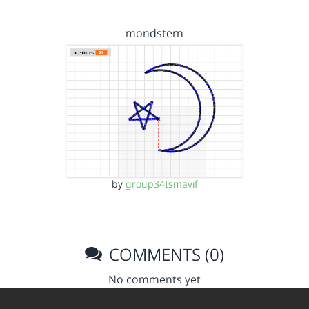
mondstern
by
group34Ismavif
COMMENTS (0)
No comments yet