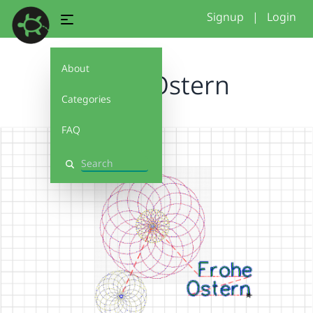
Signup
|
Login
About
Frohe Ostern
Categories
FAQ
Search