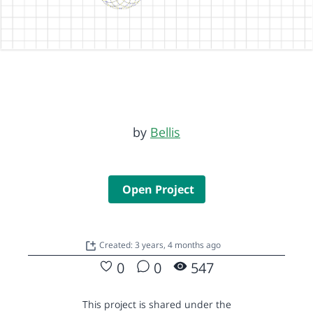
by
Bellis
Open Project
Created: 3 years, 4 months ago
0
0
547
This project is shared under the