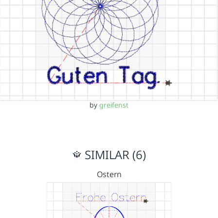
by
greifenst
SIMILAR (6)
Ostern