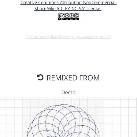
Creative Commons Attribution-NonCommercial-
ShareAlike (CC BY-NC-SA) license
.
Open in running Beta (Use only if you know what you do!)
REMIXED FROM
Demo