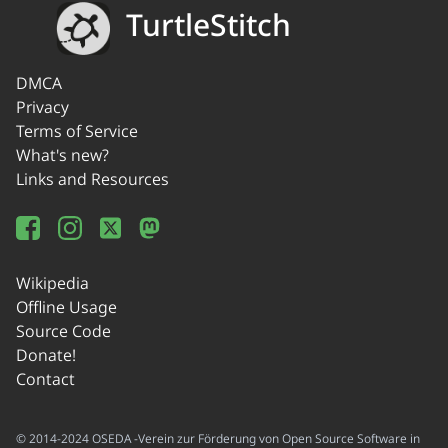
TurtleStitch
DMCA
Privacy
Terms of Service
What's new?
Links and Resources
Wikipedia
Offline Usage
Source Code
Donate!
Contact
© 2014-2024 OSEDA -Verein zur Förderung von Open Source Software in