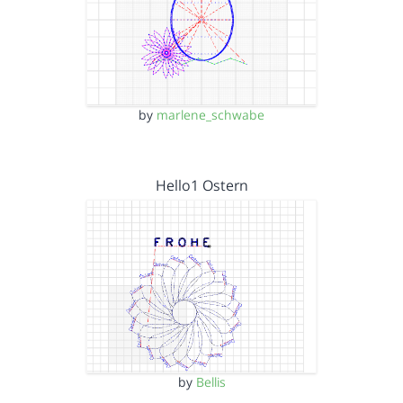
by
marlene_schwabe
Hello1 Ostern
by
Bellis